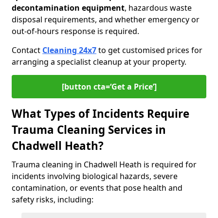
decontamination equipment
, hazardous waste
disposal requirements, and whether emergency or
out-of-hours response is required.
Contact
Cleaning 24x7
to get customised prices for
arranging a specialist cleanup at your property.
[button cta=‘Get a Price’]
What Types of Incidents Require
Trauma Cleaning Services in
Chadwell Heath?
Trauma cleaning in Chadwell Heath is required for
incidents involving biological hazards, severe
contamination, or events that pose health and
safety risks, including: