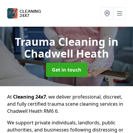
Trauma Cleaning
in
Chadwell Heath
Get in touch
At
Cleaning 24x7
, we deliver professional, discreet,
and fully certified trauma scene cleaning services in
Chadwell Heath RM6 6.
We support private individuals, landlords, public
authorities, and businesses following distressing or