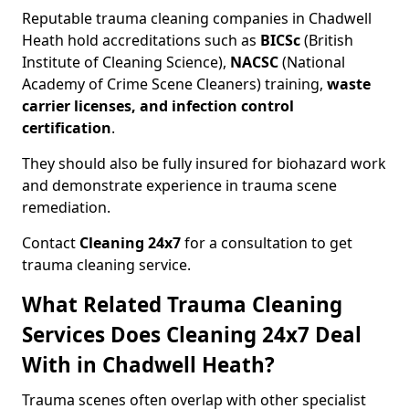
Reputable trauma cleaning companies in Chadwell
Heath hold accreditations such as
BICSc
(British
Institute of Cleaning Science),
NACSC
(National
Academy of Crime Scene Cleaners) training,
waste
carrier licenses, and infection control
certification
.
They should also be fully insured for biohazard work
and demonstrate experience in trauma scene
remediation.
Contact
Cleaning 24x7
for a consultation to get
trauma cleaning service.
What Related Trauma Cleaning
Services Does Cleaning 24x7 Deal
With in Chadwell Heath?
Trauma scenes often overlap with other specialist