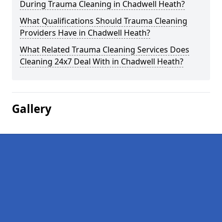
During Trauma Cleaning in Chadwell Heath?
What Qualifications Should Trauma Cleaning
Providers Have in Chadwell Heath?
What Related Trauma Cleaning Services Does
Cleaning 24x7 Deal With in Chadwell Heath?
Gallery