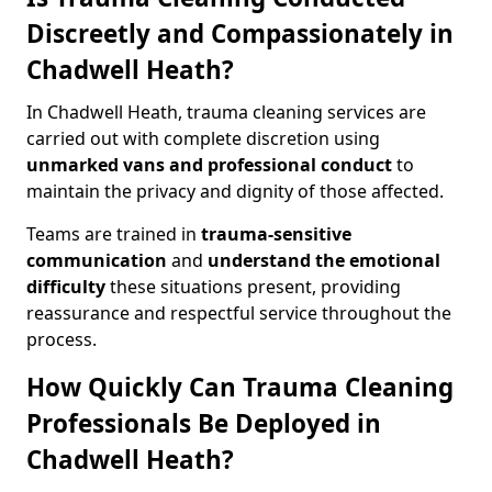
Discreetly and Compassionately in
Chadwell Heath?
In Chadwell Heath, trauma cleaning services are
carried out with complete discretion using
unmarked vans and professional conduct
to
maintain the privacy and dignity of those affected.
Teams are trained in
trauma-sensitive
communication
and
understand the emotional
difficulty
these situations present, providing
reassurance and respectful service throughout the
process.
How Quickly Can Trauma Cleaning
Professionals Be Deployed in
Chadwell Heath?