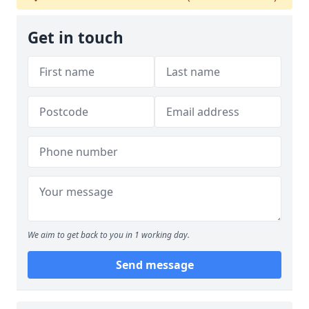
Get in touch
We aim to get back to you in 1 working day.
Send message