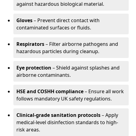
against hazardous biological material.
Gloves
– Prevent direct contact with
contaminated surfaces or fluids.
Respirators
– Filter airborne pathogens and
hazardous particles during cleanup.
Eye protection
– Shield against splashes and
airborne contaminants.
HSE and COSHH compliance
– Ensure all work
follows mandatory UK safety regulations.
Clinical-grade sanitation protocols
– Apply
medical-level disinfection standards to high-
risk areas.