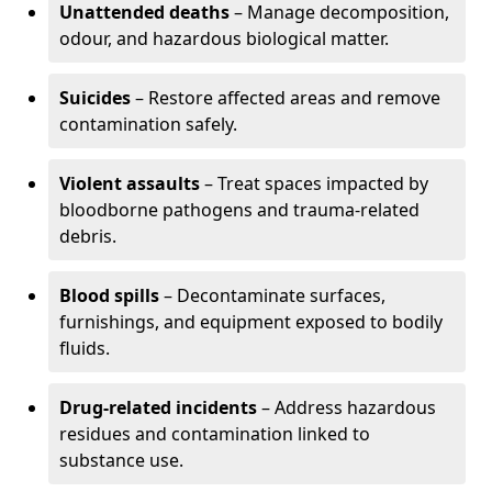
Unattended deaths
– Manage decomposition,
odour, and hazardous biological matter.
Suicides
– Restore affected areas and remove
contamination safely.
Violent assaults
– Treat spaces impacted by
bloodborne pathogens and trauma-related
debris.
Blood spills
– Decontaminate surfaces,
furnishings, and equipment exposed to bodily
fluids.
Drug-related incidents
– Address hazardous
residues and contamination linked to
substance use.