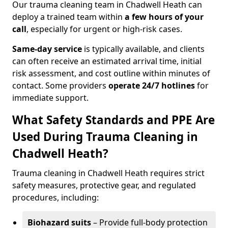
Our trauma cleaning team in Chadwell Heath can
deploy a trained team within
a few hours of your
call
, especially for urgent or high-risk cases.
Same-day service
is typically available, and clients
can often receive an estimated arrival time, initial
risk assessment, and cost outline within minutes of
contact. Some providers
operate 24/7 hotlines
for
immediate support.
What Safety Standards and PPE Are
Used During Trauma Cleaning in
Chadwell Heath?
Trauma cleaning in Chadwell Heath requires strict
safety measures, protective gear, and regulated
procedures, including:
Biohazard suits
– Provide full-body protection