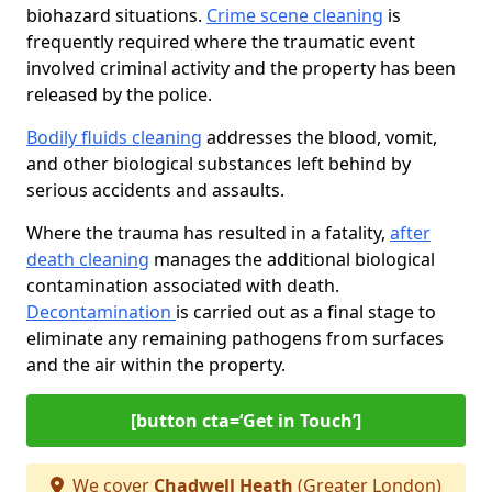
biohazard situations.
Crime scene cleaning
is
frequently required where the traumatic event
involved criminal activity and the property has been
released by the police.
Bodily fluids cleaning
addresses the blood, vomit,
and other biological substances left behind by
serious accidents and assaults.
Where the trauma has resulted in a fatality,
after
death cleaning
manages the additional biological
contamination associated with death.
Decontamination
is carried out as a final stage to
eliminate any remaining pathogens from surfaces
and the air within the property.
[button cta=‘Get in Touch’]
We cover
Chadwell Heath
(Greater London)