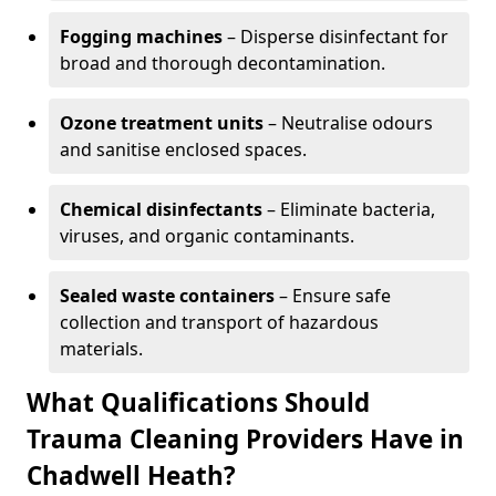
Fogging machines
– Disperse disinfectant for
broad and thorough decontamination.
Ozone treatment units
– Neutralise odours
and sanitise enclosed spaces.
Chemical disinfectants
– Eliminate bacteria,
viruses, and organic contaminants.
Sealed waste containers
– Ensure safe
collection and transport of hazardous
materials.
What Qualifications Should
Trauma Cleaning Providers Have in
Chadwell Heath?