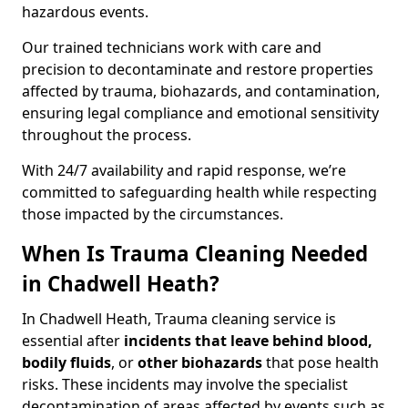
hazardous events.
Our trained technicians work with care and
precision to decontaminate and restore properties
affected by trauma, biohazards, and contamination,
ensuring legal compliance and emotional sensitivity
throughout the process.
With 24/7 availability and rapid response, we’re
committed to safeguarding health while respecting
those impacted by the circumstances.
When Is Trauma Cleaning Needed
in Chadwell Heath?
In Chadwell Heath, Trauma cleaning service is
essential after
incidents that
leave behind blood,
bodily fluids
, or
other biohazards
that pose health
risks. These incidents may involve the specialist
decontamination of areas affected by events such as