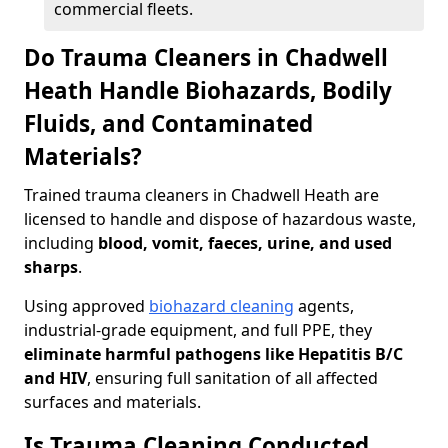
commercial fleets.
Do Trauma Cleaners in Chadwell
Heath Handle Biohazards, Bodily
Fluids, and Contaminated
Materials?
Trained trauma cleaners in Chadwell Heath are
licensed to handle and dispose of hazardous waste,
including
blood, vomit, faeces, urine, and used
sharps
.
Using approved
biohazard cleaning
agents,
industrial-grade equipment, and full PPE, they
eliminate harmful pathogens like Hepatitis B/C
and HIV
, ensuring full sanitation of all affected
surfaces and materials.
Is Trauma Cleaning Conducted