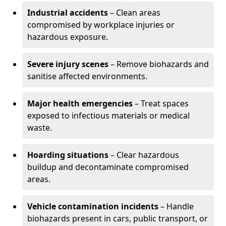
Industrial accidents
– Clean areas
compromised by workplace injuries or
hazardous exposure.
Severe injury scenes
– Remove biohazards and
sanitise affected environments.
Major health emergencies
– Treat spaces
exposed to infectious materials or medical
waste.
Hoarding situations
– Clear hazardous
buildup and decontaminate compromised
areas.
Vehicle contamination incidents
– Handle
biohazards present in cars, public transport, or