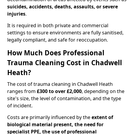
suicides, accidents, deaths, assaults, or severe
injuries
.
It is required in both private and commercial
settings to ensure environments are fully sanitised,
legally compliant, and safe for reoccupation.
How Much Does Professional
Trauma Cleaning Cost in Chadwell
Heath?
The cost of trauma cleaning in Chadwell Heath
ranges from
£300 to over £2,000
, depending on the
site's size, the level of contamination, and the type
of incident.
Costs are primarily influenced by the
extent of
biological material present, the need for
specialist PPE, the use of professional