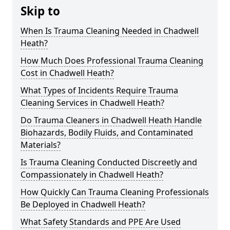
Skip to
When Is Trauma Cleaning Needed in Chadwell
Heath?
How Much Does Professional Trauma Cleaning
Cost in Chadwell Heath?
What Types of Incidents Require Trauma
Cleaning Services in Chadwell Heath?
Do Trauma Cleaners in Chadwell Heath Handle
Biohazards, Bodily Fluids, and Contaminated
Materials?
Is Trauma Cleaning Conducted Discreetly and
Compassionately in Chadwell Heath?
How Quickly Can Trauma Cleaning Professionals
Be Deployed in Chadwell Heath?
What Safety Standards and PPE Are Used