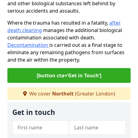
and other biological substances left behind by
serious accidents and assaults.
Where the trauma has resulted in a fatality,
after
death cleaning
manages the additional biological
contamination associated with death.
Decontamination
is carried out as a final stage to
eliminate any remaining pathogens from surfaces
and the air within the property.
[button cta=‘Get in Touch’]
We cover
Northolt
(Greater London)
Get in touch