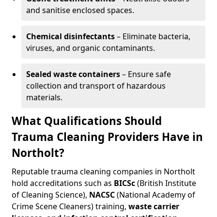
and sanitise enclosed spaces.
Chemical disinfectants
– Eliminate bacteria,
viruses, and organic contaminants.
Sealed waste containers
– Ensure safe
collection and transport of hazardous
materials.
What Qualifications Should
Trauma Cleaning Providers Have in
Northolt?
Reputable trauma cleaning companies in Northolt
hold accreditations such as
BICSc
(British Institute
of Cleaning Science),
NACSC
(National Academy of
Crime Scene Cleaners) training,
waste carrier