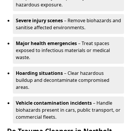
hazardous exposure.
Severe injury scenes
– Remove biohazards and
sanitise affected environments.
Major health emergencies
– Treat spaces
exposed to infectious materials or medical
waste.
Hoarding situations
– Clear hazardous
buildup and decontaminate compromised
areas.
Vehicle contamination incidents
– Handle
biohazards present in cars, public transport, or
commercial fleets.