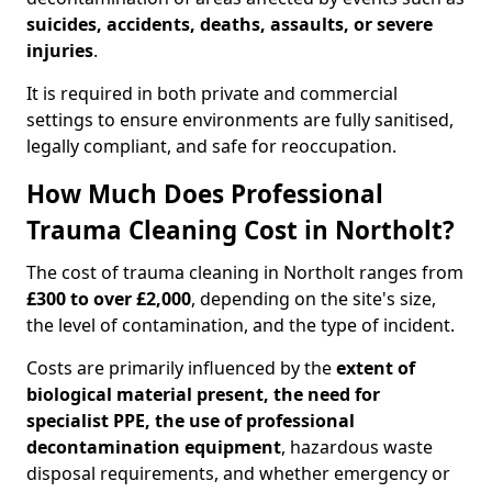
suicides, accidents, deaths, assaults, or severe
injuries
.
It is required in both private and commercial
settings to ensure environments are fully sanitised,
legally compliant, and safe for reoccupation.
How Much Does Professional
Trauma Cleaning Cost in Northolt?
The cost of trauma cleaning in Northolt ranges from
£300 to over £2,000
, depending on the site's size,
the level of contamination, and the type of incident.
Costs are primarily influenced by the
extent of
biological material present, the need for
specialist PPE, the use of professional
decontamination equipment
, hazardous waste
disposal requirements, and whether emergency or