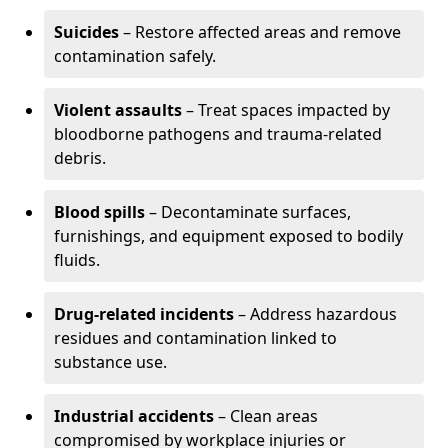
Suicides
– Restore affected areas and remove
contamination safely.
Violent assaults
– Treat spaces impacted by
bloodborne pathogens and trauma-related
debris.
Blood spills
– Decontaminate surfaces,
furnishings, and equipment exposed to bodily
fluids.
Drug-related incidents
– Address hazardous
residues and contamination linked to
substance use.
Industrial accidents
– Clean areas
compromised by workplace injuries or