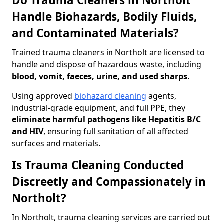
Do Trauma Cleaners in Northolt
Handle Biohazards, Bodily Fluids,
and Contaminated Materials?
Trained trauma cleaners in Northolt are licensed to
handle and dispose of hazardous waste, including
blood, vomit, faeces, urine, and used sharps
.
Using approved
biohazard cleaning
agents,
industrial-grade equipment, and full PPE, they
eliminate harmful pathogens like Hepatitis B/C
and HIV
, ensuring full sanitation of all affected
surfaces and materials.
Is Trauma Cleaning Conducted
Discreetly and Compassionately in
Northolt?
In Northolt, trauma cleaning services are carried out