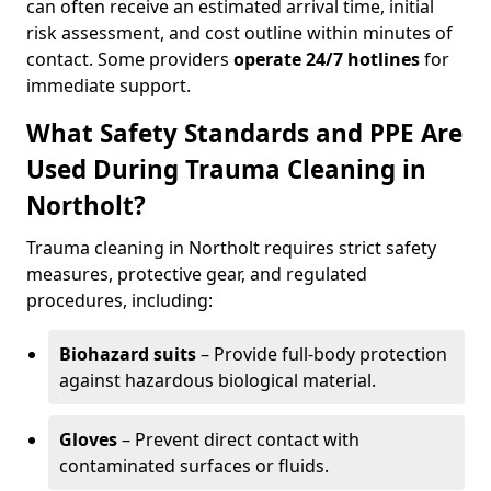
can often receive an estimated arrival time, initial
risk assessment, and cost outline within minutes of
contact. Some providers
operate 24/7 hotlines
for
immediate support.
What Safety Standards and PPE Are
Used During Trauma Cleaning in
Northolt?
Trauma cleaning in Northolt requires strict safety
measures, protective gear, and regulated
procedures, including:
Biohazard suits
– Provide full-body protection
against hazardous biological material.
Gloves
– Prevent direct contact with
contaminated surfaces or fluids.