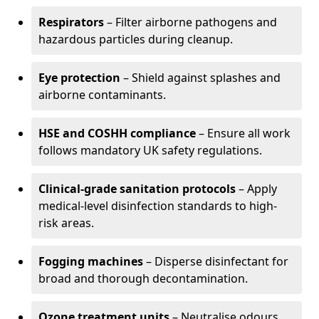
Respirators
– Filter airborne pathogens and
hazardous particles during cleanup.
Eye protection
– Shield against splashes and
airborne contaminants.
HSE and COSHH compliance
– Ensure all work
follows mandatory UK safety regulations.
Clinical-grade sanitation protocols
– Apply
medical-level disinfection standards to high-
risk areas.
Fogging machines
– Disperse disinfectant for
broad and thorough decontamination.
Ozone treatment units
– Neutralise odours