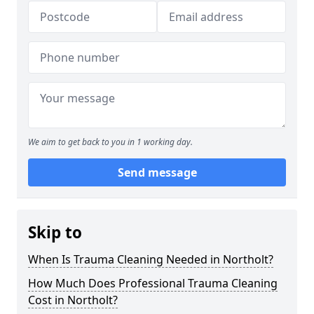
We aim to get back to you in 1 working day.
Send message
Skip to
When Is Trauma Cleaning Needed in Northolt?
How Much Does Professional Trauma Cleaning
Cost in Northolt?