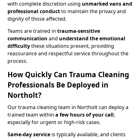
with complete discretion using
unmarked vans and
professional conduct
to maintain the privacy and
dignity of those affected.
Teams are trained in
trauma-sensitive
communication
and
understand the emotional
difficulty
these situations present, providing
reassurance and respectful service throughout the
process.
How Quickly Can Trauma Cleaning
Professionals Be Deployed in
Northolt?
Our trauma cleaning team in Northolt can deploy a
trained team within
a few hours of your call
,
especially for urgent or high-risk cases.
Same-day service
is typically available, and clients