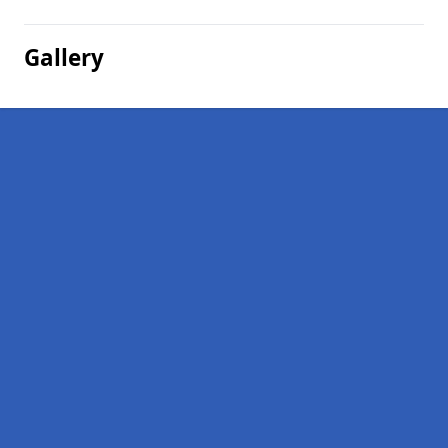
Gallery