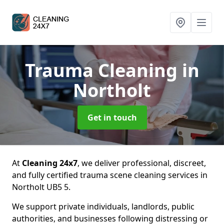
Trauma Cleaning
in
Northolt
Get in touch
At
Cleaning 24x7
, we deliver professional, discreet,
and fully certified trauma scene cleaning services in
Northolt UB5 5.
We support private individuals, landlords, public
authorities, and businesses following distressing or