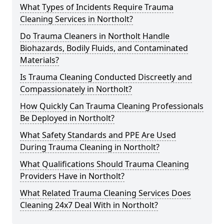
What Types of Incidents Require Trauma
Cleaning Services in Northolt?
Do Trauma Cleaners in Northolt Handle
Biohazards, Bodily Fluids, and Contaminated
Materials?
Is Trauma Cleaning Conducted Discreetly and
Compassionately in Northolt?
How Quickly Can Trauma Cleaning Professionals
Be Deployed in Northolt?
What Safety Standards and PPE Are Used
During Trauma Cleaning in Northolt?
What Qualifications Should Trauma Cleaning
Providers Have in Northolt?
What Related Trauma Cleaning Services Does
Cleaning 24x7 Deal With in Northolt?