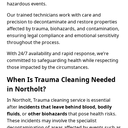
hazardous events.
Our trained technicians work with care and
precision to decontaminate and restore properties
affected by trauma, biohazards, and contamination,
ensuring legal compliance and emotional sensitivity
throughout the process.
With 24/7 availability and rapid response, we’re
committed to safeguarding health while respecting
those impacted by the circumstances.
When Is Trauma Cleaning Needed
in Northolt?
In Northolt, Trauma cleaning service is essential
after
incidents that
leave behind blood, bodily
fluids
, or
other biohazards
that pose health risks.
These incidents may involve the specialist
decontamination of areas affected by events such as