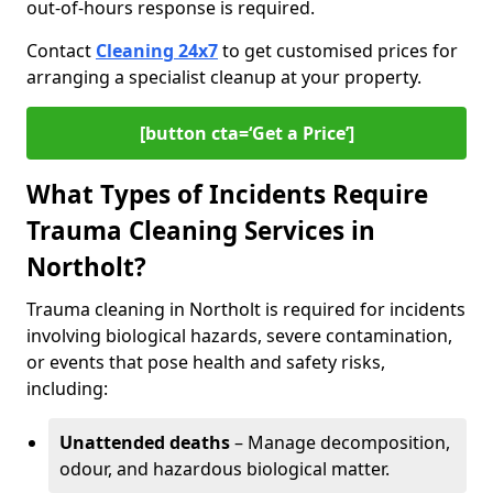
out-of-hours response is required.
Contact
Cleaning 24x7
to get customised prices for
arranging a specialist cleanup at your property.
[button cta=‘Get a Price’]
What Types of Incidents Require
Trauma Cleaning Services in
Northolt?
Trauma cleaning in Northolt is required for incidents
involving biological hazards, severe contamination,
or events that pose health and safety risks,
including:
Unattended deaths
– Manage decomposition,
odour, and hazardous biological matter.