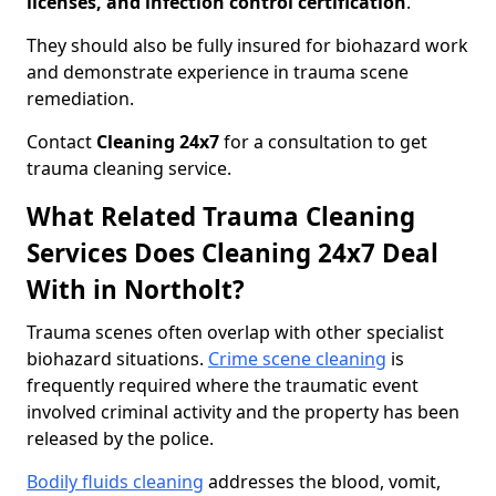
licenses, and infection control certification
.
They should also be fully insured for biohazard work
and demonstrate experience in trauma scene
remediation.
Contact
Cleaning 24x7
for a consultation to get
trauma cleaning service.
What Related Trauma Cleaning
Services Does Cleaning 24x7 Deal
With in Northolt?
Trauma scenes often overlap with other specialist
biohazard situations.
Crime scene cleaning
is
frequently required where the traumatic event
involved criminal activity and the property has been
released by the police.
Bodily fluids cleaning
addresses the blood, vomit,