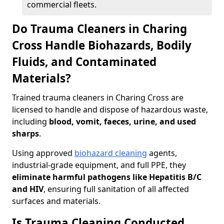
commercial fleets.
Do Trauma Cleaners in Charing
Cross Handle Biohazards, Bodily
Fluids, and Contaminated
Materials?
Trained trauma cleaners in Charing Cross are
licensed to handle and dispose of hazardous waste,
including
blood, vomit, faeces, urine, and used
sharps
.
Using approved
biohazard cleaning
agents,
industrial-grade equipment, and full PPE, they
eliminate harmful pathogens like Hepatitis B/C
and HIV
, ensuring full sanitation of all affected
surfaces and materials.
Is Trauma Cleaning Conducted