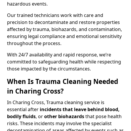
hazardous events.
Our trained technicians work with care and
precision to decontaminate and restore properties
affected by trauma, biohazards, and contamination,
ensuring legal compliance and emotional sensitivity
throughout the process.
With 24/7 availability and rapid response, we’re
committed to safeguarding health while respecting
those impacted by the circumstances.
When Is Trauma Cleaning Needed
in Charing Cross?
In Charing Cross, Trauma cleaning service is
essential after
incidents that
leave behind blood,
bodily fluids
, or
other biohazards
that pose health
risks. These incidents may involve the specialist
decontamination of areas affected by events such as