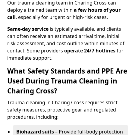
Our trauma cleaning team in Charing Cross can
deploy a trained team within
a few hours of your
call
, especially for urgent or high-risk cases.
Same-day service
is typically available, and clients
can often receive an estimated arrival time, initial
risk assessment, and cost outline within minutes of
contact. Some providers
operate 24/7 hotlines
for
immediate support.
What Safety Standards and PPE Are
Used During Trauma Cleaning in
Charing Cross?
Trauma cleaning in Charing Cross requires strict
safety measures, protective gear, and regulated
procedures, including:
Biohazard suits
– Provide full-body protection