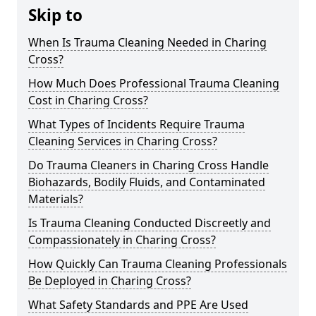
Skip to
When Is Trauma Cleaning Needed in Charing
Cross?
How Much Does Professional Trauma Cleaning
Cost in Charing Cross?
What Types of Incidents Require Trauma
Cleaning Services in Charing Cross?
Do Trauma Cleaners in Charing Cross Handle
Biohazards, Bodily Fluids, and Contaminated
Materials?
Is Trauma Cleaning Conducted Discreetly and
Compassionately in Charing Cross?
How Quickly Can Trauma Cleaning Professionals
Be Deployed in Charing Cross?
What Safety Standards and PPE Are Used