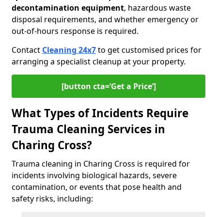
decontamination equipment
, hazardous waste
disposal requirements, and whether emergency or
out-of-hours response is required.
Contact
Cleaning 24x7
to get customised prices for
arranging a specialist cleanup at your property.
[button cta=‘Get a Price’]
What Types of Incidents Require
Trauma Cleaning Services in
Charing Cross?
Trauma cleaning in Charing Cross is required for
incidents involving biological hazards, severe
contamination, or events that pose health and
safety risks, including: