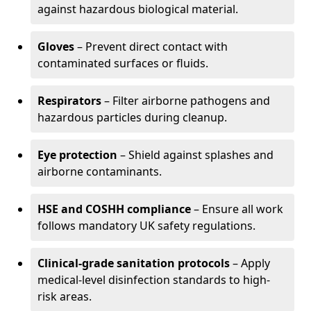
against hazardous biological material.
Gloves
– Prevent direct contact with
contaminated surfaces or fluids.
Respirators
– Filter airborne pathogens and
hazardous particles during cleanup.
Eye protection
– Shield against splashes and
airborne contaminants.
HSE and COSHH compliance
– Ensure all work
follows mandatory UK safety regulations.
Clinical-grade sanitation protocols
– Apply
medical-level disinfection standards to high-
risk areas.