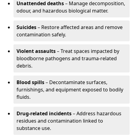
Unattended deaths
– Manage decomposition,
odour, and hazardous biological matter.
Suicides
– Restore affected areas and remove
contamination safely.
Violent assaults
– Treat spaces impacted by
bloodborne pathogens and trauma-related
debris.
Blood spills
– Decontaminate surfaces,
furnishings, and equipment exposed to bodily
fluids.
Drug-related incidents
– Address hazardous
residues and contamination linked to
substance use.