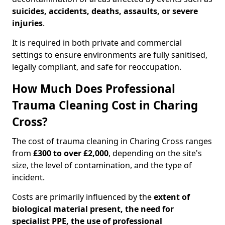
suicides, accidents, deaths, assaults, or severe
injuries
.
It is required in both private and commercial
settings to ensure environments are fully sanitised,
legally compliant, and safe for reoccupation.
How Much Does Professional
Trauma Cleaning Cost in Charing
Cross?
The cost of trauma cleaning in Charing Cross ranges
from
£300 to over £2,000
, depending on the site's
size, the level of contamination, and the type of
incident.
Costs are primarily influenced by the
extent of
biological material present, the need for
specialist PPE, the use of professional