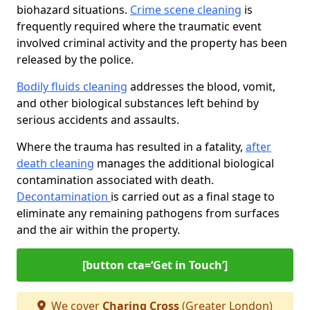
biohazard situations.
Crime scene cleaning
is
frequently required where the traumatic event
involved criminal activity and the property has been
released by the police.
Bodily fluids cleaning
addresses the blood, vomit,
and other biological substances left behind by
serious accidents and assaults.
Where the trauma has resulted in a fatality,
after
death cleaning
manages the additional biological
contamination associated with death.
Decontamination
is carried out as a final stage to
eliminate any remaining pathogens from surfaces
and the air within the property.
[button cta=‘Get in Touch’]
We cover
Charing Cross
(Greater London)