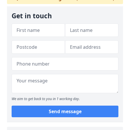
Get in touch
We aim to get back to you in 1 working day.
Send message