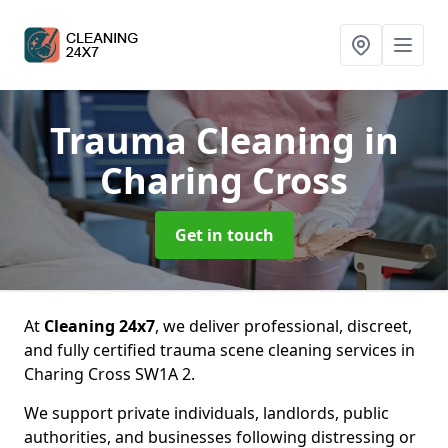
Trauma Cleaning
in
Charing Cross
Get in touch
At
Cleaning 24x7
, we deliver professional, discreet,
and fully certified trauma scene cleaning services in
Charing Cross SW1A 2.
We support private individuals, landlords, public
authorities, and businesses following distressing or