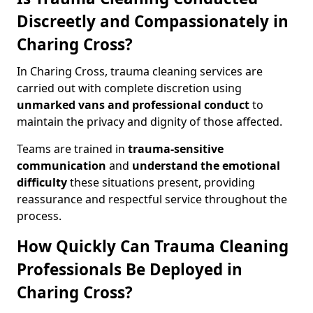
Discreetly and Compassionately in
Charing Cross?
In Charing Cross, trauma cleaning services are
carried out with complete discretion using
unmarked vans and professional conduct
to
maintain the privacy and dignity of those affected.
Teams are trained in
trauma-sensitive
communication
and
understand the emotional
difficulty
these situations present, providing
reassurance and respectful service throughout the
process.
How Quickly Can Trauma Cleaning
Professionals Be Deployed in
Charing Cross?