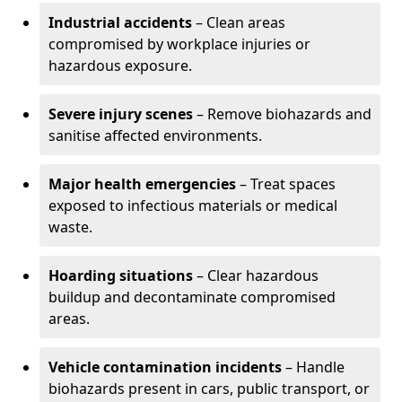
Industrial accidents
– Clean areas
compromised by workplace injuries or
hazardous exposure.
Severe injury scenes
– Remove biohazards and
sanitise affected environments.
Major health emergencies
– Treat spaces
exposed to infectious materials or medical
waste.
Hoarding situations
– Clear hazardous
buildup and decontaminate compromised
areas.
Vehicle contamination incidents
– Handle
biohazards present in cars, public transport, or