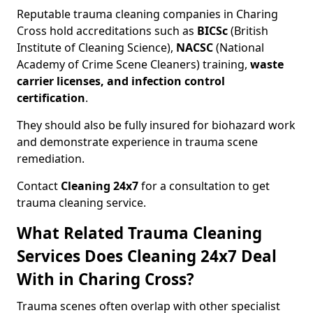
Reputable trauma cleaning companies in Charing
Cross hold accreditations such as
BICSc
(British
Institute of Cleaning Science),
NACSC
(National
Academy of Crime Scene Cleaners) training,
waste
carrier licenses, and infection control
certification
.
They should also be fully insured for biohazard work
and demonstrate experience in trauma scene
remediation.
Contact
Cleaning 24x7
for a consultation to get
trauma cleaning service.
What Related Trauma Cleaning
Services Does Cleaning 24x7 Deal
With in Charing Cross?
Trauma scenes often overlap with other specialist