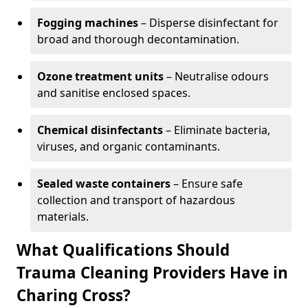
Fogging machines
– Disperse disinfectant for
broad and thorough decontamination.
Ozone treatment units
– Neutralise odours
and sanitise enclosed spaces.
Chemical disinfectants
– Eliminate bacteria,
viruses, and organic contaminants.
Sealed waste containers
– Ensure safe
collection and transport of hazardous
materials.
What Qualifications Should
Trauma Cleaning Providers Have in
Charing Cross?