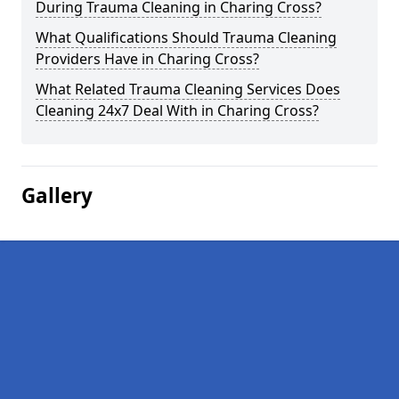
During Trauma Cleaning in Charing Cross?
What Qualifications Should Trauma Cleaning
Providers Have in Charing Cross?
What Related Trauma Cleaning Services Does
Cleaning 24x7 Deal With in Charing Cross?
Gallery