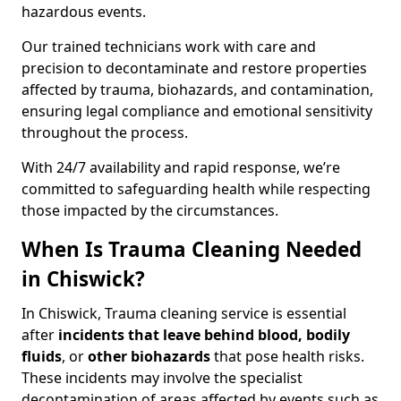
hazardous events.
Our trained technicians work with care and
precision to decontaminate and restore properties
affected by trauma, biohazards, and contamination,
ensuring legal compliance and emotional sensitivity
throughout the process.
With 24/7 availability and rapid response, we’re
committed to safeguarding health while respecting
those impacted by the circumstances.
When Is Trauma Cleaning Needed
in Chiswick?
In Chiswick, Trauma cleaning service is essential
after
incidents that
leave behind blood, bodily
fluids
, or
other biohazards
that pose health risks.
These incidents may involve the specialist
decontamination of areas affected by events such as