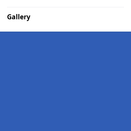
Gallery