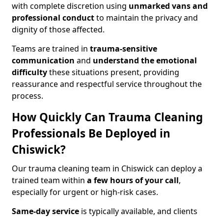
with complete discretion using
unmarked vans and
professional conduct
to maintain the privacy and
dignity of those affected.
Teams are trained in
trauma-sensitive
communication
and
understand the emotional
difficulty
these situations present, providing
reassurance and respectful service throughout the
process.
How Quickly Can Trauma Cleaning
Professionals Be Deployed in
Chiswick?
Our trauma cleaning team in Chiswick can deploy a
trained team within
a few hours of your call
,
especially for urgent or high-risk cases.
Same-day service
is typically available, and clients