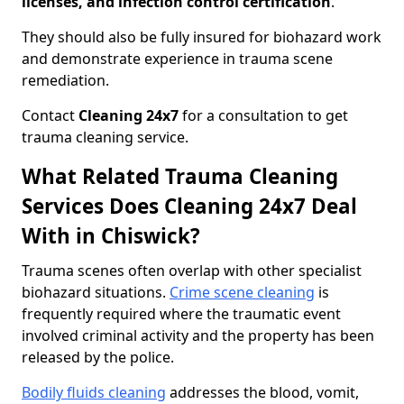
licenses, and infection control certification
.
They should also be fully insured for biohazard work
and demonstrate experience in trauma scene
remediation.
Contact
Cleaning 24x7
for a consultation to get
trauma cleaning service.
What Related Trauma Cleaning
Services Does Cleaning 24x7 Deal
With in Chiswick?
Trauma scenes often overlap with other specialist
biohazard situations.
Crime scene cleaning
is
frequently required where the traumatic event
involved criminal activity and the property has been
released by the police.
Bodily fluids cleaning
addresses the blood, vomit,