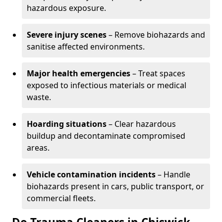
hazardous exposure.
Severe injury scenes
– Remove biohazards and
sanitise affected environments.
Major health emergencies
– Treat spaces
exposed to infectious materials or medical
waste.
Hoarding situations
– Clear hazardous
buildup and decontaminate compromised
areas.
Vehicle contamination incidents
– Handle
biohazards present in cars, public transport, or
commercial fleets.