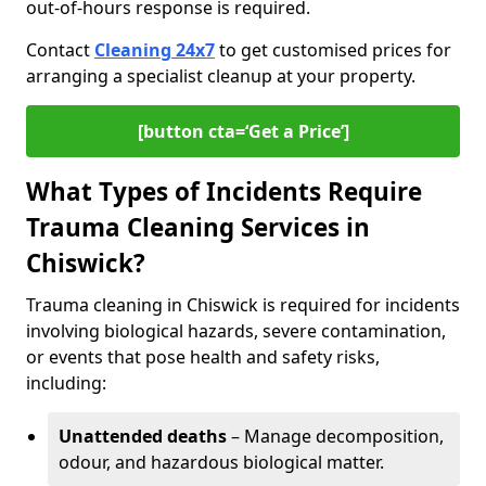
out-of-hours response is required.
Contact
Cleaning 24x7
to get customised prices for
arranging a specialist cleanup at your property.
[button cta=‘Get a Price’]
What Types of Incidents Require
Trauma Cleaning Services in
Chiswick?
Trauma cleaning in Chiswick is required for incidents
involving biological hazards, severe contamination,
or events that pose health and safety risks,
including:
Unattended deaths
– Manage decomposition,
odour, and hazardous biological matter.