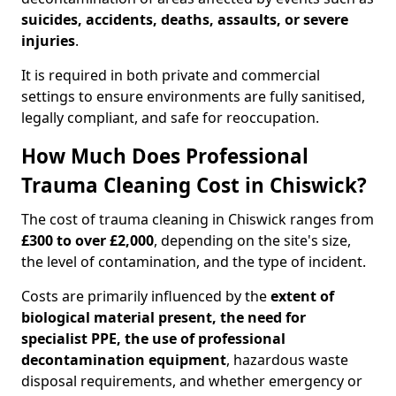
suicides, accidents, deaths, assaults, or severe
injuries
.
It is required in both private and commercial
settings to ensure environments are fully sanitised,
legally compliant, and safe for reoccupation.
How Much Does Professional
Trauma Cleaning Cost in Chiswick?
The cost of trauma cleaning in Chiswick ranges from
£300 to over £2,000
, depending on the site's size,
the level of contamination, and the type of incident.
Costs are primarily influenced by the
extent of
biological material present, the need for
specialist PPE, the use of professional
decontamination equipment
, hazardous waste
disposal requirements, and whether emergency or