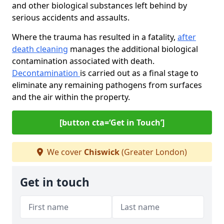
and other biological substances left behind by
serious accidents and assaults.
Where the trauma has resulted in a fatality,
after
death cleaning
manages the additional biological
contamination associated with death.
Decontamination
is carried out as a final stage to
eliminate any remaining pathogens from surfaces
and the air within the property.
[button cta=‘Get in Touch’]
We cover
Chiswick
(Greater London)
Get in touch