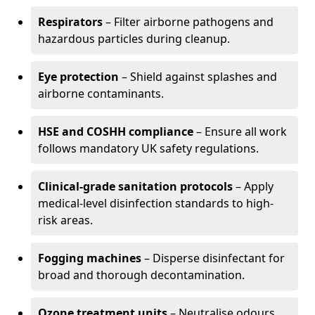
Respirators
– Filter airborne pathogens and
hazardous particles during cleanup.
Eye protection
– Shield against splashes and
airborne contaminants.
HSE and COSHH compliance
– Ensure all work
follows mandatory UK safety regulations.
Clinical-grade sanitation protocols
– Apply
medical-level disinfection standards to high-
risk areas.
Fogging machines
– Disperse disinfectant for
broad and thorough decontamination.
Ozone treatment units
– Neutralise odours