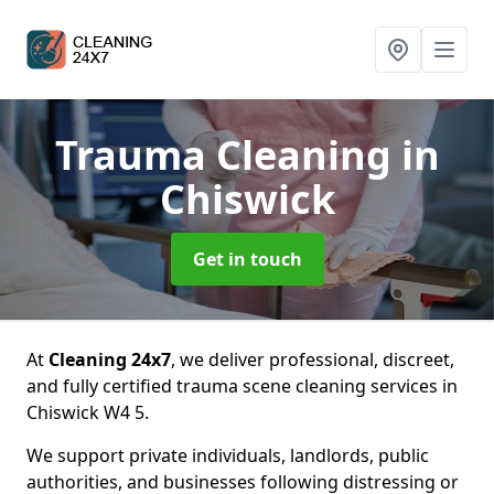
Trauma Cleaning
in
Chiswick
Get in touch
At
Cleaning 24x7
, we deliver professional, discreet,
and fully certified trauma scene cleaning services in
Chiswick W4 5.
We support private individuals, landlords, public
authorities, and businesses following distressing or