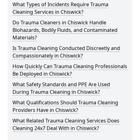
What Types of Incidents Require Trauma
Cleaning Services in Chiswick?
Do Trauma Cleaners in Chiswick Handle
Biohazards, Bodily Fluids, and Contaminated
Materials?
Is Trauma Cleaning Conducted Discreetly and
Compassionately in Chiswick?
How Quickly Can Trauma Cleaning Professionals
Be Deployed in Chiswick?
What Safety Standards and PPE Are Used
During Trauma Cleaning in Chiswick?
What Qualifications Should Trauma Cleaning
Providers Have in Chiswick?
What Related Trauma Cleaning Services Does
Cleaning 24x7 Deal With in Chiswick?