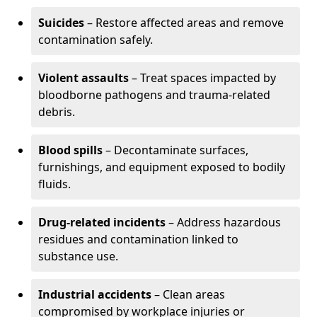
Suicides
– Restore affected areas and remove
contamination safely.
Violent assaults
– Treat spaces impacted by
bloodborne pathogens and trauma-related
debris.
Blood spills
– Decontaminate surfaces,
furnishings, and equipment exposed to bodily
fluids.
Drug-related incidents
– Address hazardous
residues and contamination linked to
substance use.
Industrial accidents
– Clean areas
compromised by workplace injuries or