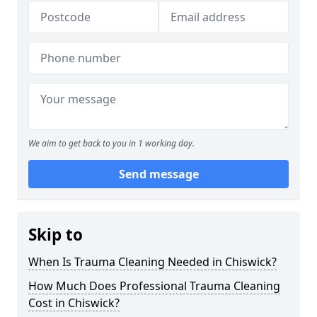
We aim to get back to you in 1 working day.
Send message
Skip to
When Is Trauma Cleaning Needed in Chiswick?
How Much Does Professional Trauma Cleaning
Cost in Chiswick?