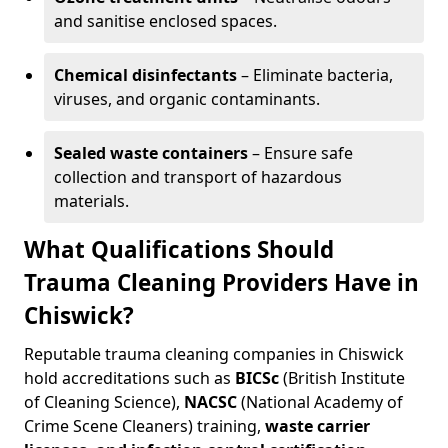
and sanitise enclosed spaces.
Chemical disinfectants
– Eliminate bacteria,
viruses, and organic contaminants.
Sealed waste containers
– Ensure safe
collection and transport of hazardous
materials.
What Qualifications Should
Trauma Cleaning Providers Have in
Chiswick?
Reputable trauma cleaning companies in Chiswick
hold accreditations such as
BICSc
(British Institute
of Cleaning Science),
NACSC
(National Academy of
Crime Scene Cleaners) training,
waste carrier