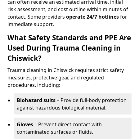
can often receive an estimated arrival time, initial
risk assessment, and cost outline within minutes of
contact. Some providers
operate 24/7 hotlines
for
immediate support.
What Safety Standards and PPE Are
Used During Trauma Cleaning in
Chiswick?
Trauma cleaning in Chiswick requires strict safety
measures, protective gear, and regulated
procedures, including:
Biohazard suits
– Provide full-body protection
against hazardous biological material.
Gloves
– Prevent direct contact with
contaminated surfaces or fluids.