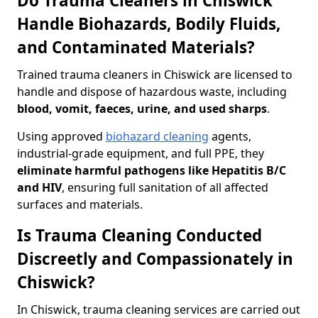
Do Trauma Cleaners in Chiswick
Handle Biohazards, Bodily Fluids,
and Contaminated Materials?
Trained trauma cleaners in Chiswick are licensed to
handle and dispose of hazardous waste, including
blood, vomit, faeces, urine, and used sharps
.
Using approved
biohazard cleaning
agents,
industrial-grade equipment, and full PPE, they
eliminate harmful pathogens like Hepatitis B/C
and HIV
, ensuring full sanitation of all affected
surfaces and materials.
Is Trauma Cleaning Conducted
Discreetly and Compassionately in
Chiswick?
In Chiswick, trauma cleaning services are carried out