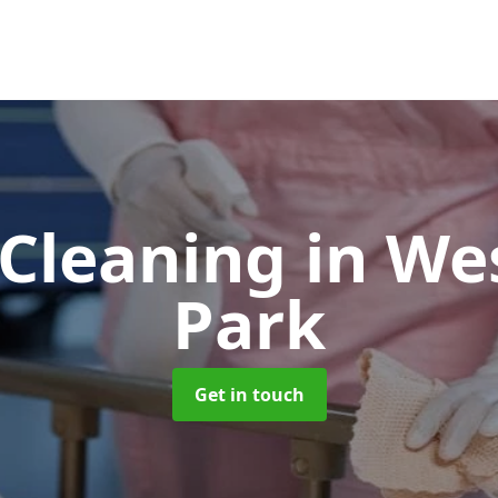
Cleaning
in W
Park
Get in touch