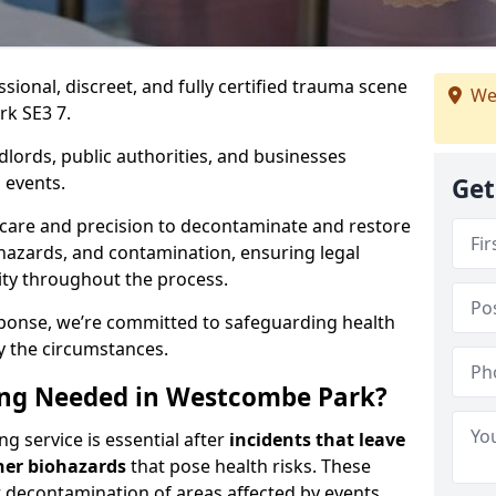
ssional, discreet, and fully certified trauma scene
We
rk SE3 7.
dlords, public authorities, and businesses
 events.
Get
 care and precision to decontaminate and restore
hazards, and contamination, ensuring legal
ity throughout the process.
esponse, we’re committed to safeguarding health
y the circumstances.
ng Needed in Westcombe Park?
 service is essential after
incidents that
leave
her biohazards
that pose health risks. These
st decontamination of areas affected by events