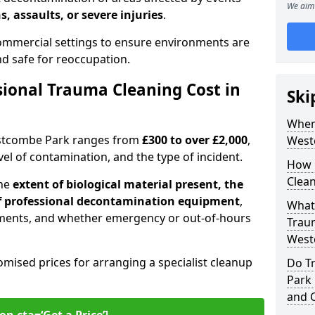
We aim 
s, assaults, or severe injuries
.
 commercial settings to ensure environments are
and safe for reoccupation.
ional Trauma Cleaning Cost in
Ski
When
estcombe Park ranges from
£300 to over £2,000
,
West
evel of contamination, and the type of incident.
How 
Clea
the
extent of biological material present, the
 of professional decontamination equipment
,
What 
ments, and whether emergency or out-of-hours
Traum
West
omised prices for arranging a specialist cleanup
Do T
Park 
and 