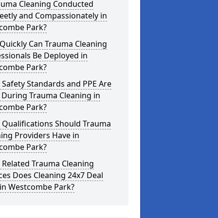
rauma Cleaning Conducted
eetly and Compassionately in
combe Park?
Quickly Can Trauma Cleaning
ssionals Be Deployed in
combe Park?
 Safety Standards and PPE Are
 During Trauma Cleaning in
combe Park?
 Qualifications Should Trauma
ing Providers Have in
combe Park?
 Related Trauma Cleaning
ces Does Cleaning 24x7 Deal
 in Westcombe Park?