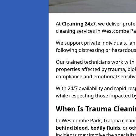
At
Cleaning 24x7
, we deliver profe
cleaning services in Westcombe Pa
We support private individuals, lan
following distressing or hazardous
Our trained technicians work with
properties affected by trauma, bio
compliance and emotional sensitiv
With 24/7 availability and rapid r
while respecting those impacted b
When Is Trauma Cleani
In Westcombe Park, Trauma cleaning
behind blood, bodily fluids
, or
ot
incidents may involve the speciali