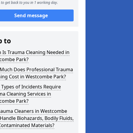
to get back to you in 1 working day.
Send message
p to
 Is Trauma Cleaning Needed in
combe Park?
Much Does Professional Trauma
ning Cost in Westcombe Park?
Types of Incidents Require
a Cleaning Services in
combe Park?
rauma Cleaners in Westcombe
Handle Biohazards, Bodily Fluids,
Contaminated Materials?