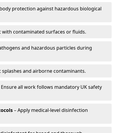
-body protection against hazardous biological
t with contaminated surfaces or fluids.
pathogens and hazardous particles during
t splashes and airborne contaminants.
 Ensure all work follows mandatory UK safety
tocols
– Apply medical-level disinfection