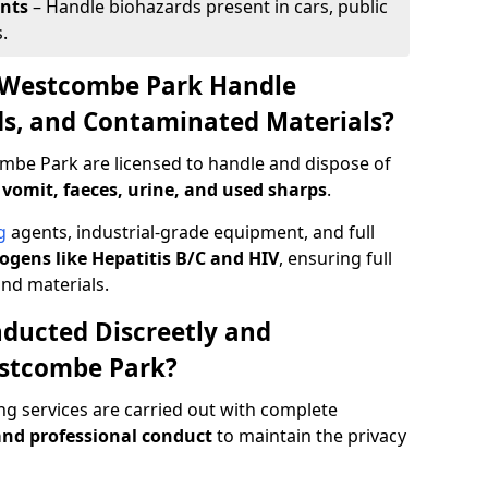
ents
– Handle biohazards present in cars, public
.
 Westcombe Park Handle
ids, and Contaminated Materials?
mbe Park are licensed to handle and dispose of
 vomit, faeces, urine, and used sharps
.
g
agents, industrial-grade equipment, and full
gens like Hepatitis B/C and HIV
, ensuring full
and materials.
ducted Discreetly and
stcombe Park?
g services are carried out with complete
nd professional conduct
to maintain the privacy