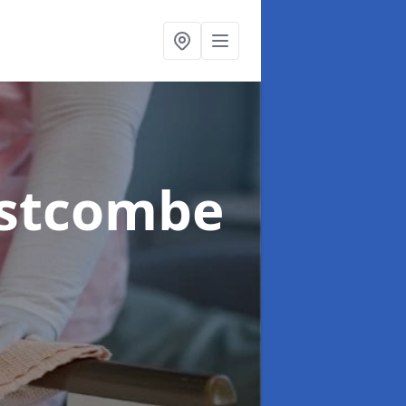
estcombe