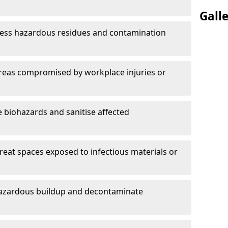
Gall
ess hazardous residues and contamination
reas compromised by workplace injuries or
biohazards and sanitise affected
reat spaces exposed to infectious materials or
hazardous buildup and decontaminate