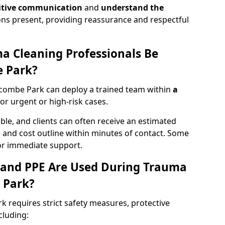
itive communication
and
understand the
ons present, providing reassurance and respectful
a Cleaning Professionals Be
 Park?
combe Park can deploy a trained team within
a
 for urgent or high-risk cases.
lable, and clients can often receive an estimated
nt, and cost outline within minutes of contact. Some
r immediate support.
 and PPE Are Used During Trauma
 Park?
 requires strict safety measures, protective
cluding: