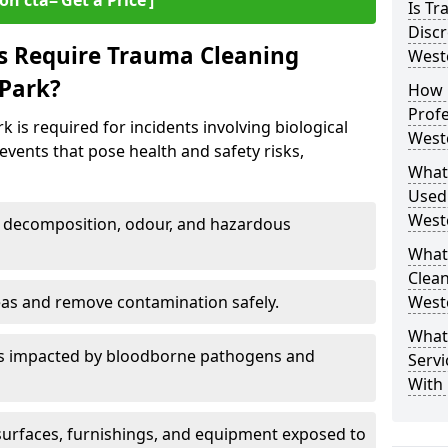
on cta=‘Get a Price’]
Is T
Discr
s Require Trauma Cleaning
West
 Park?
How 
Profe
is required for incidents involving biological
West
events that pose health and safety risks,
What
Used
West
decomposition, odour, and hazardous
What
Clean
eas and remove contamination safely.
West
What
es impacted by bloodborne pathogens and
Servi
With
urfaces, furnishings, and equipment exposed to