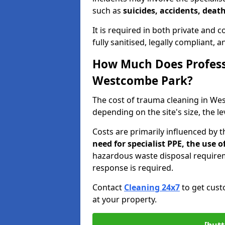
such as
suicides, accidents, death
It is required in both private and
fully sanitised, legally compliant, 
How Much Does Profess
Westcombe Park?
The cost of trauma cleaning in W
depending on the site's size, the l
Costs are primarily influenced by 
need for specialist PPE, the use
hazardous waste disposal require
response is required.
Contact
Cleaning 24x7
to get cust
at your property.