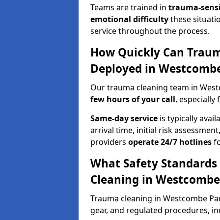
Teams are trained in
trauma-sens
emotional difficulty
these situati
service throughout the process.
How Quickly Can Traum
Deployed in Westcombe
Our trauma cleaning team in West
few hours of your call
, especially
Same-day service
is typically avai
arrival time, initial risk assessme
providers
operate 24/7 hotlines
fo
What Safety Standards
Cleaning in Westcombe
Trauma cleaning in Westcombe Park
gear, and regulated procedures, in