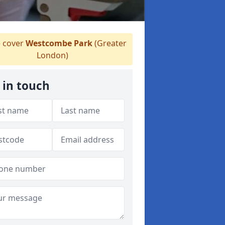
 cover
Westcombe Park
(Greater
London)
 in touch