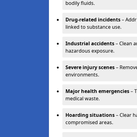
bodily fluids.
Drug-related incidents
– Addr
linked to substance use.
Industrial accidents
– Clean a
hazardous exposure.
Severe injury scenes
– Remove 
environments.
Major health emergencies
– T
medical waste.
Hoarding situations
– Clear 
compromised areas.