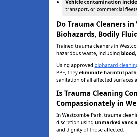
Vehicle contamination incid
transport, or commercial fleets
Do Trauma Cleaners in
Biohazards, Bodily Flu
Trained trauma cleaners in Westco
hazardous waste, including
blood,
Using approved
biohazard cleanin
PPE, they
eliminate harmful patho
sanitation of all affected surfaces 
Is Trauma Cleaning Con
Compassionately in We
In Westcombe Park, trauma cleanin
discretion using
unmarked vans a
and dignity of those affected.