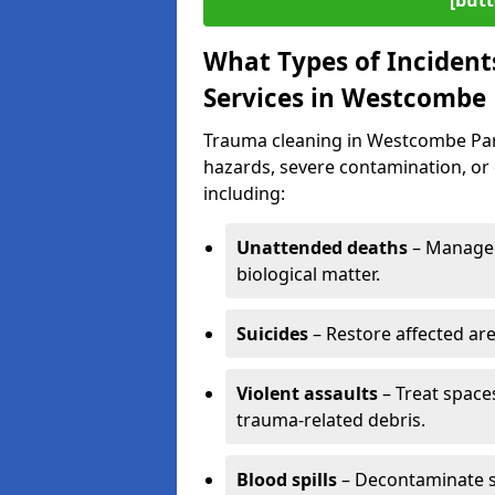
[butt
What Types of Incident
Services in Westcombe
Trauma cleaning in Westcombe Park 
hazards, severe contamination, or 
including:
Unattended deaths
– Manage 
biological matter.
Suicides
– Restore affected ar
Violent assaults
– Treat spac
trauma-related debris.
Blood spills
– Decontaminate s