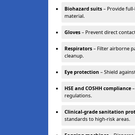
Biohazard suits
– Provide full
material.
Gloves
– Prevent direct contac
Respirators
– Filter airborne 
cleanup.
Eye protection
– Shield agains
HSE and COSHH compliance
–
regulations.
Clinical-grade sanitation pro
standards to high-risk areas.