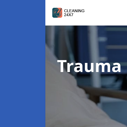
Trauma 