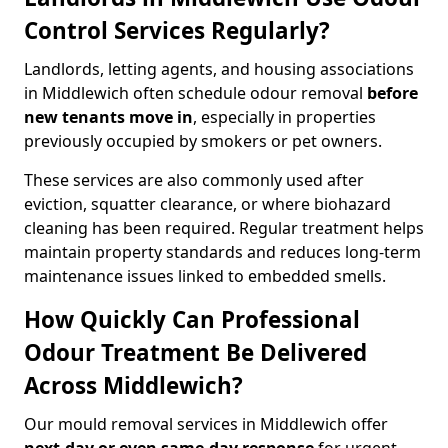
Control Services Regularly?
Landlords, letting agents, and housing associations
in Middlewich often schedule odour removal
before
new tenants move in
, especially in properties
previously occupied by smokers or pet owners.
These services are also commonly used after
eviction, squatter clearance, or where biohazard
cleaning has been required. Regular treatment helps
maintain property standards and reduces long-term
maintenance issues linked to embedded smells.
How Quickly Can Professional
Odour Treatment Be Delivered
Across Middlewich?
Our mould removal services in Middlewich offer