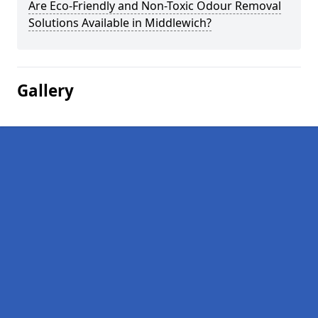
Are Eco-Friendly and Non-Toxic Odour Removal
Solutions Available in Middlewich?
Gallery