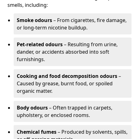
smells, including:
Smoke odours
– From cigarettes, fire damage,
or long-term nicotine buildup.
Pet-related odours
– Resulting from urine,
dander, or accidents absorbed into soft
furnishings.
Cooking and food decomposition odours
–
Caused by grease, burnt food, or spoiled
organic matter.
Body odours
– Often trapped in carpets,
upholstery, or enclosed rooms.
Chemical fumes
– Produced by solvents, spills,