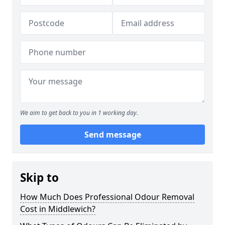
We aim to get back to you in 1 working day.
Send message
Skip to
How Much Does Professional Odour Removal
Cost in Middlewich?