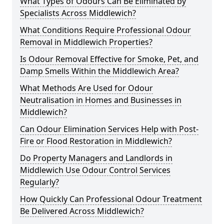
What Types of Odours Can Be Eliminated by
Specialists Across Middlewich?
What Conditions Require Professional Odour
Removal in Middlewich Properties?
Is Odour Removal Effective for Smoke, Pet, and
Damp Smells Within the Middlewich Area?
What Methods Are Used for Odour
Neutralisation in Homes and Businesses in
Middlewich?
Can Odour Elimination Services Help with Post-
Fire or Flood Restoration in Middlewich?
Do Property Managers and Landlords in
Middlewich Use Odour Control Services
Regularly?
How Quickly Can Professional Odour Treatment
Be Delivered Across Middlewich?