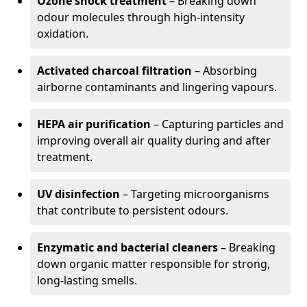
Ozone shock treatment
– Breaking down
odour molecules through high-intensity
oxidation.
Activated charcoal filtration
– Absorbing
airborne contaminants and lingering vapours.
HEPA air purification
– Capturing particles and
improving overall air quality during and after
treatment.
UV disinfection
– Targeting microorganisms
that contribute to persistent odours.
Enzymatic and bacterial cleaners
– Breaking
down organic matter responsible for strong,
long-lasting smells.