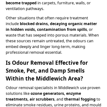
become trapped
in carpets, furniture, walls, or
ventilation pathways.
Other situations that often require treatment
include
blocked drains, decaying organic matter
in hidden voids, contamination from spills
, or
waste that has seeped into porous materials. When
these sources remain untreated, the odours can
embed deeply and linger long-term, making
professional removal essential.
Is Odour Removal Effective for
Smoke, Pet, and Damp Smells
Within the Middlewich Area?
Odour removal specialists in Middlewich use proven
solutions like
ozone generators, enzyme
treatments, air scrubbers
, and
thermal fogging
to
eliminate smoke residues, urine proteins, and mould