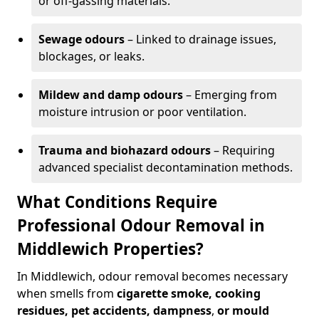
or off-gassing materials.
Sewage odours
– Linked to drainage issues,
blockages, or leaks.
Mildew and damp odours
– Emerging from
moisture intrusion or poor ventilation.
Trauma and biohazard odours
– Requiring
advanced specialist decontamination methods.
What Conditions Require
Professional Odour Removal in
Middlewich Properties?
In Middlewich, odour removal becomes necessary
when smells from
cigarette smoke, cooking
residues, pet accidents, dampness
,
or mould