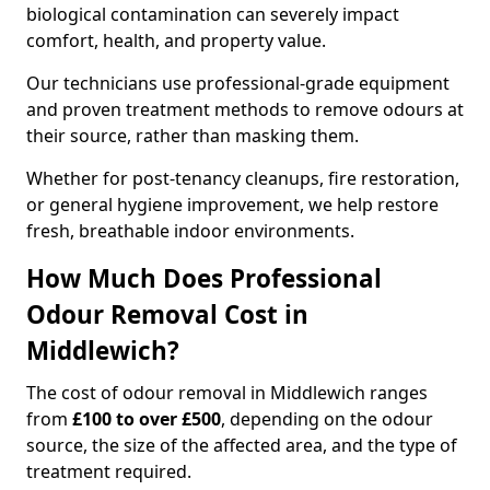
biological contamination can severely impact
comfort, health, and property value.
Our technicians use professional-grade equipment
and proven treatment methods to remove odours at
their source, rather than masking them.
Whether for post-tenancy cleanups, fire restoration,
or general hygiene improvement, we help restore
fresh, breathable indoor environments.
How Much Does Professional
Odour Removal Cost in
Middlewich?
The cost of odour removal in Middlewich ranges
from
£100 to over £500
, depending on the odour
source, the size of the affected area, and the type of
treatment required.