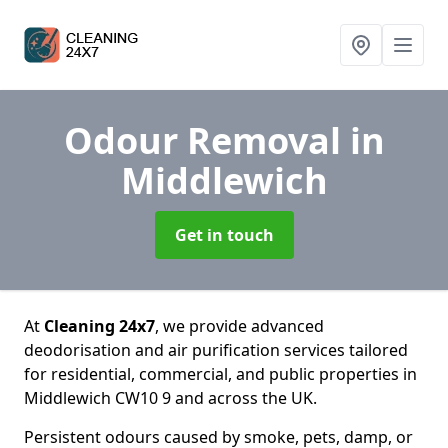
Odour Removal
in
Middlewich
Get in touch
At
Cleaning 24x7
, we provide advanced
deodorisation and air purification services tailored
for residential, commercial, and public properties in
Middlewich CW10 9 and across the UK.
Persistent odours caused by smoke, pets, damp, or