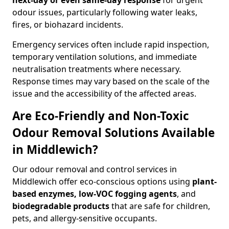
next-day or even same-day response
for urgent
odour issues, particularly following water leaks,
fires, or biohazard incidents.
Emergency services often include rapid inspection,
temporary ventilation solutions, and immediate
neutralisation treatments where necessary.
Response times may vary based on the scale of the
issue and the accessibility of the affected areas.
Are Eco-Friendly and Non-Toxic
Odour Removal Solutions Available
in Middlewich?
Our odour removal and control services in
Middlewich offer eco-conscious options using
plant-
based enzymes, low-VOC fogging agents
, and
biodegradable products
that are safe for children,
pets, and allergy-sensitive occupants.