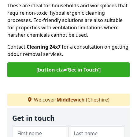
These are ideal for households and workplaces that
require non-toxic, hypoallergenic cleaning
processes. Eco-friendly solutions are also suitable
for properties with ventilation limitations where
harsher chemicals cannot be used.
Contact
Cleaning 24x7
for a consultation on getting
odour removal services.
[button cta=‘Get in Touch’]
We cover
Middlewich
(Cheshire)
Get in touch