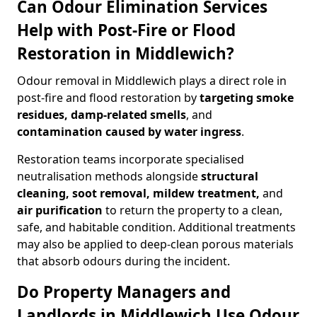
Can Odour Elimination Services
Help with Post-Fire or Flood
Restoration in Middlewich?
Odour removal in Middlewich plays a direct role in
post-fire and flood restoration by
targeting smoke
residues, damp-related smells
, and
contamination caused by water ingress
.
Restoration teams incorporate specialised
neutralisation methods alongside
structural
cleaning, soot removal, mildew treatment,
and
air purification
to return the property to a clean,
safe, and habitable condition. Additional treatments
may also be applied to deep-clean porous materials
that absorb odours during the incident.
Do Property Managers and
Landlords in Middlewich Use Odour