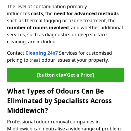
The level of contamination primarily
influences
costs
, the
need for advanced methods
such as thermal fogging or ozone treatment, the
number of rooms involved
, and whether additional
services, such as diagnostics or deep surface
cleaning, are included.
Contact
Cleaning 24x7
Services for customised
pricing to treat odour issues at your property.
[button cta=‘Get a Price’]
What Types of Odours Can Be
Eliminated by Specialists Across
Middlewich?
Professional odour removal companies in
Middlewich can neutralise a wide range of problem