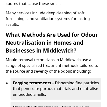
spores that cause these smells.
Many services include deep cleaning of soft
furnishings and ventilation systems for lasting
results.
What Methods Are Used for Odour
Neutralisation in Homes and
Businesses in Middlewich?
Mould removal technicians in Middlewich use a
range of specialised treatment methods tailored to
the source and severity of the odour, including:
Fogging treatments
– Dispersing fine particles
that penetrate porous materials and neutralise
embedded smells.