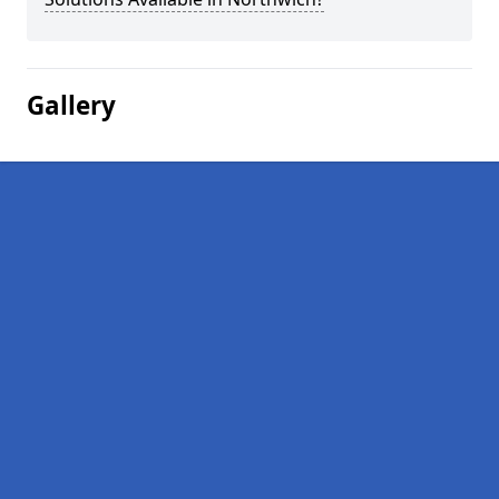
Gallery