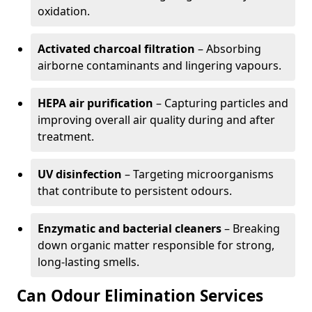
oxidation.
Activated charcoal filtration
– Absorbing
airborne contaminants and lingering vapours.
HEPA air purification
– Capturing particles and
improving overall air quality during and after
treatment.
UV disinfection
– Targeting microorganisms
that contribute to persistent odours.
Enzymatic and bacterial cleaners
– Breaking
down organic matter responsible for strong,
long-lasting smells.
Can Odour Elimination Services