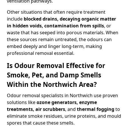
ventilation pathways.
Other situations that often require treatment
include
blocked drains, decaying organic matter
in hidden voids, contamination from spills
, or
waste that has seeped into porous materials. When
these sources remain untreated, the odours can
embed deeply and linger long-term, making
professional removal essential.
Is Odour Removal Effective for
Smoke, Pet, and Damp Smells
Within the Northwich Area?
Odour removal specialists in Northwich use proven
solutions like
ozone generators, enzyme
treatments, air scrubbers
, and
thermal fogging
to
eliminate smoke residues, urine proteins, and mould
spores that cause these smells.