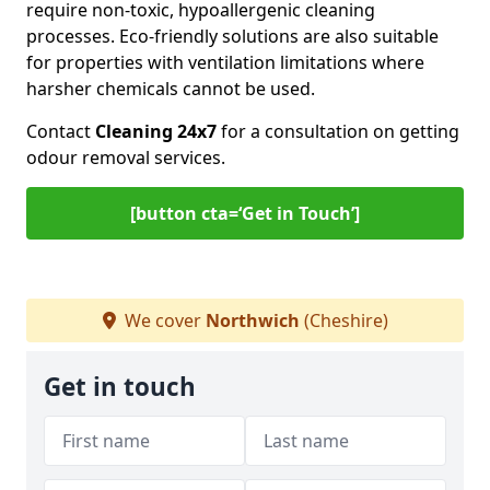
require non-toxic, hypoallergenic cleaning
processes. Eco-friendly solutions are also suitable
for properties with ventilation limitations where
harsher chemicals cannot be used.
Contact
Cleaning 24x7
for a consultation on getting
odour removal services.
[button cta=‘Get in Touch’]
We cover
Northwich
(Cheshire)
Get in touch