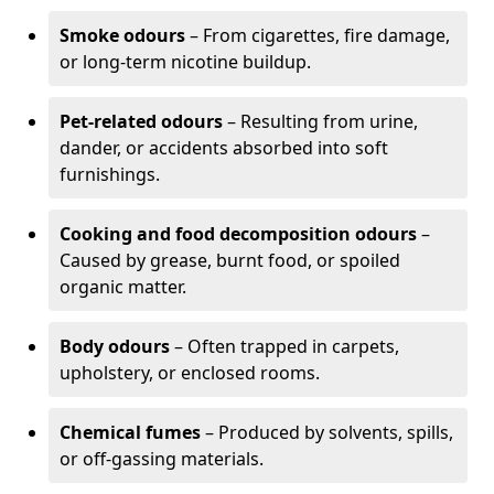
Smoke odours
– From cigarettes, fire damage,
or long-term nicotine buildup.
Pet-related odours
– Resulting from urine,
dander, or accidents absorbed into soft
furnishings.
Cooking and food decomposition odours
–
Caused by grease, burnt food, or spoiled
organic matter.
Body odours
– Often trapped in carpets,
upholstery, or enclosed rooms.
Chemical fumes
– Produced by solvents, spills,
or off-gassing materials.