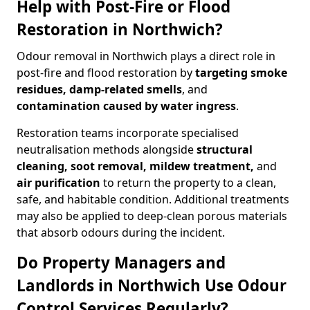
Help with Post-Fire or Flood
Restoration in Northwich?
Odour removal in Northwich plays a direct role in
post-fire and flood restoration by
targeting smoke
residues, damp-related smells
, and
contamination caused by water ingress
.
Restoration teams incorporate specialised
neutralisation methods alongside
structural
cleaning, soot removal, mildew treatment,
and
air purification
to return the property to a clean,
safe, and habitable condition. Additional treatments
may also be applied to deep-clean porous materials
that absorb odours during the incident.
Do Property Managers and
Landlords in Northwich Use Odour
Control Services Regularly?