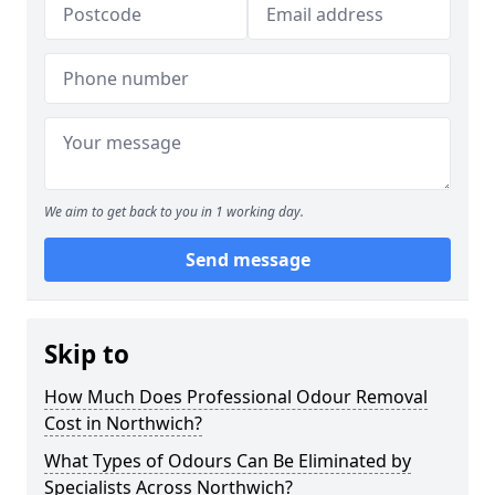
We aim to get back to you in 1 working day.
Send message
Skip to
How Much Does Professional Odour Removal
Cost in Northwich?
What Types of Odours Can Be Eliminated by
Specialists Across Northwich?