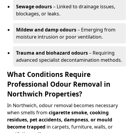
Sewage odours
– Linked to drainage issues,
blockages, or leaks.
Mildew and damp odours
– Emerging from
moisture intrusion or poor ventilation.
Trauma and biohazard odours
– Requiring
advanced specialist decontamination methods.
What Conditions Require
Professional Odour Removal in
Northwich Properties?
In Northwich, odour removal becomes necessary
when smells from
cigarette smoke, cooking
residues, pet accidents, dampness
,
or mould
become trapped
in carpets, furniture, walls, or