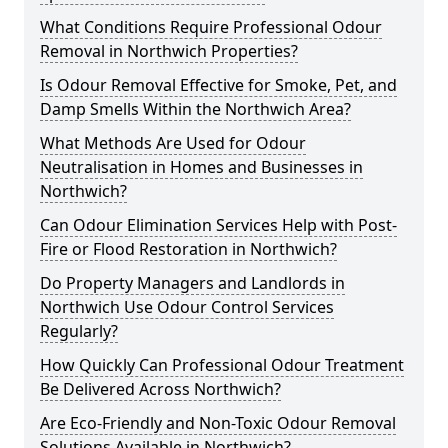
What Conditions Require Professional Odour
Removal in Northwich Properties?
Is Odour Removal Effective for Smoke, Pet, and
Damp Smells Within the Northwich Area?
What Methods Are Used for Odour
Neutralisation in Homes and Businesses in
Northwich?
Can Odour Elimination Services Help with Post-
Fire or Flood Restoration in Northwich?
Do Property Managers and Landlords in
Northwich Use Odour Control Services
Regularly?
How Quickly Can Professional Odour Treatment
Be Delivered Across Northwich?
Are Eco-Friendly and Non-Toxic Odour Removal
Solutions Available in Northwich?