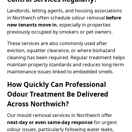
Landlords, letting agents, and housing associations
in Northwich often schedule odour removal
before
new tenants move in
, especially in properties
previously occupied by smokers or pet owners.
These services are also commonly used after
eviction, squatter clearance, or where biohazard
cleaning has been required. Regular treatment helps
maintain property standards and reduces long-term
maintenance issues linked to embedded smells.
How Quickly Can Professional
Odour Treatment Be Delivered
Across Northwich?
Our mould removal services in Northwich offer
next-day or even same-day response
for urgent
odour issues, particularly following water leaks,