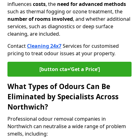
influences
costs
, the
need for advanced methods
such as thermal fogging or ozone treatment, the
number of rooms involved
, and whether additional
services, such as diagnostics or deep surface
cleaning, are included.
Contact
Cleaning 24x7
Services for customised
pricing to treat odour issues at your property.
[button cta=‘Get a Price’]
What Types of Odours Can Be
Eliminated by Specialists Across
Northwich?
Professional odour removal companies in
Northwich can neutralise a wide range of problem
smells, including: