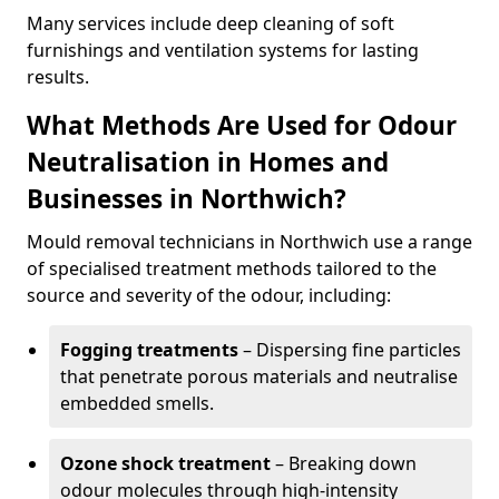
Many services include deep cleaning of soft
furnishings and ventilation systems for lasting
results.
What Methods Are Used for Odour
Neutralisation in Homes and
Businesses in Northwich?
Mould removal technicians in Northwich use a range
of specialised treatment methods tailored to the
source and severity of the odour, including:
Fogging treatments
– Dispersing fine particles
that penetrate porous materials and neutralise
embedded smells.
Ozone shock treatment
– Breaking down
odour molecules through high-intensity