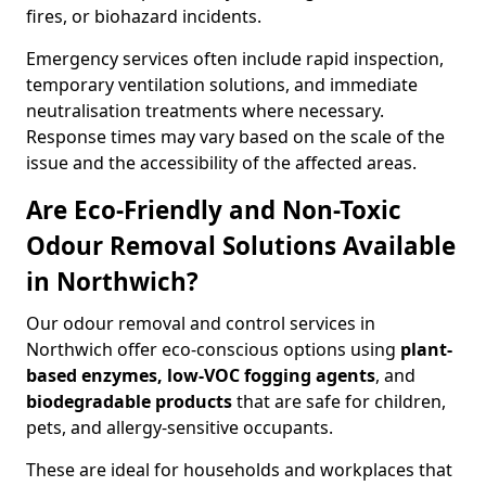
fires, or biohazard incidents.
Emergency services often include rapid inspection,
temporary ventilation solutions, and immediate
neutralisation treatments where necessary.
Response times may vary based on the scale of the
issue and the accessibility of the affected areas.
Are Eco-Friendly and Non-Toxic
Odour Removal Solutions Available
in Northwich?
Our odour removal and control services in
Northwich offer eco-conscious options using
plant-
based enzymes, low-VOC fogging agents
, and
biodegradable products
that are safe for children,
pets, and allergy-sensitive occupants.
These are ideal for households and workplaces that