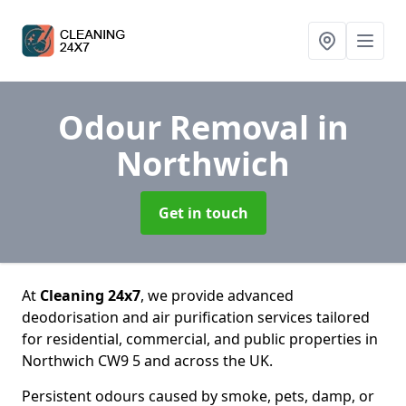
Odour Removal
in
Northwich
Get in touch
At
Cleaning 24x7
, we provide advanced
deodorisation and air purification services tailored
for residential, commercial, and public properties in
Northwich CW9 5 and across the UK.
Persistent odours caused by smoke, pets, damp, or