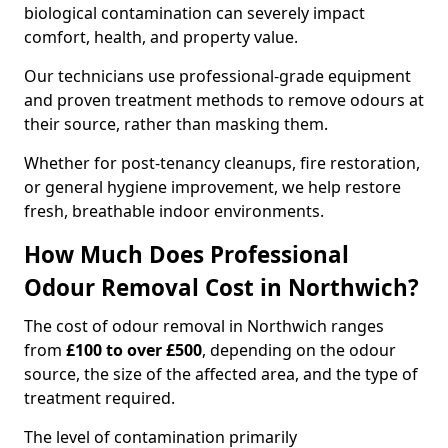
biological contamination can severely impact
comfort, health, and property value.
Our technicians use professional-grade equipment
and proven treatment methods to remove odours at
their source, rather than masking them.
Whether for post-tenancy cleanups, fire restoration,
or general hygiene improvement, we help restore
fresh, breathable indoor environments.
How Much Does Professional
Odour Removal Cost in Northwich?
The cost of odour removal in Northwich ranges
from
£100 to over £500
, depending on the odour
source, the size of the affected area, and the type of
treatment required.
The level of contamination primarily