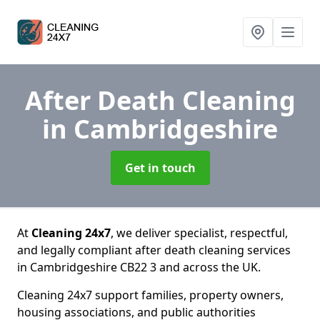
After Death Cleaning
in Cambridgeshire
Get in touch
At
Cleaning 24x7
, we deliver specialist, respectful,
and legally compliant after death cleaning services
in Cambridgeshire CB22 3 and across the UK.
Cleaning 24x7 support families, property owners,
housing associations, and public authorities