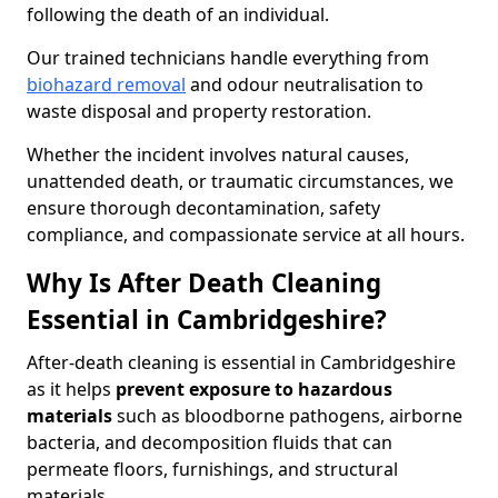
following the death of an individual.
Our trained technicians handle everything from
biohazard removal
and odour neutralisation to
waste disposal and property restoration.
Whether the incident involves natural causes,
unattended death, or traumatic circumstances, we
ensure thorough decontamination, safety
compliance, and compassionate service at all hours.
Why Is After Death Cleaning
Essential in Cambridgeshire?
After-death cleaning is essential in Cambridgeshire
as it helps
prevent exposure to hazardous
materials
such as bloodborne pathogens, airborne
bacteria, and decomposition fluids that can
permeate floors, furnishings, and structural
materials.