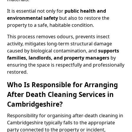
It is essential not only for
public health and
environmental safety
but also to restore the
property to a safe, habitable condition.
This process removes odours, prevents insect
activity, mitigates long-term structural damage
caused by biological contamination, and
supports
families, landlords, and property managers
by
ensuring the space is respectfully and professionally
restored.
Who Is Responsible for Arranging
After Death Cleaning Services in
Cambridgeshire?
Responsibility for organising after-death cleaning in
Cambridgeshire typically falls to the appropriate
party connected to the property or incident,