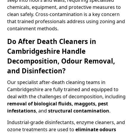
seep into floors and walls, requiring specialised
chemicals, equipment, and protective measures to
clean safely. Cross-contamination is a key concern
that trained professionals address using zoning and
containment methods.
Do After Death Cleaners in
Cambridgeshire Handle
Decomposition, Odour Removal,
and Disinfection?
Our specialist after-death cleaning teams in
Cambridgeshire are fully trained and equipped to
deal with the challenges of decomposition, including
removal of biological fluids, maggots, pest
infestations
, and
structural contamination
.
Industrial-grade disinfectants, enzyme cleaners, and
ozone treatments are used to
eliminate odours