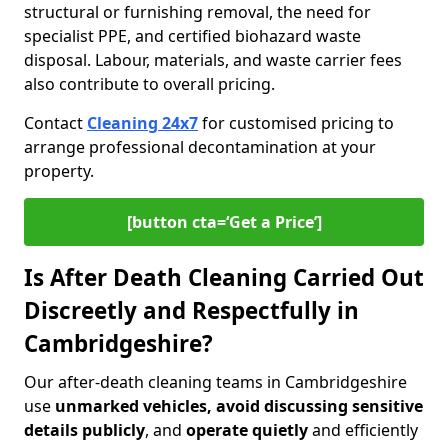
structural or furnishing removal, the need for
specialist PPE, and certified biohazard waste
disposal. Labour, materials, and waste carrier fees
also contribute to overall pricing.
Contact
Cleaning 24x7
for customised pricing to
arrange professional decontamination at your
property.
[button cta=‘Get a Price’]
Is After Death Cleaning Carried Out
Discreetly and Respectfully in
Cambridgeshire?
Our after-death cleaning teams in Cambridgeshire
use
unmarked vehicles, avoid discussing sensitive
details publicly
, and
operate quietly
and efficiently