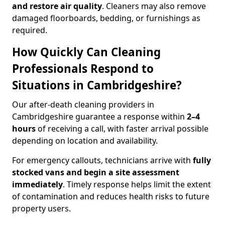
and restore air quality
. Cleaners may also remove
damaged floorboards, bedding, or furnishings as
required.
How Quickly Can Cleaning
Professionals Respond to
Situations in Cambridgeshire?
Our after-death cleaning providers in
Cambridgeshire guarantee a response within
2–4
hours
of receiving a call, with faster arrival possible
depending on location and availability.
For emergency callouts, technicians arrive with
fully
stocked vans and begin a site assessment
immediately
. Timely response helps limit the extent
of contamination and reduces health risks to future
property users.