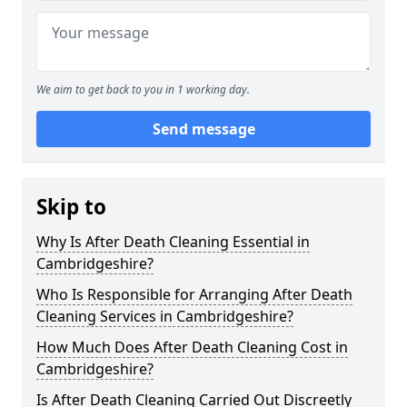
We aim to get back to you in 1 working day.
Send message
Skip to
Why Is After Death Cleaning Essential in
Cambridgeshire?
Who Is Responsible for Arranging After Death
Cleaning Services in Cambridgeshire?
How Much Does After Death Cleaning Cost in
Cambridgeshire?
Is After Death Cleaning Carried Out Discreetly