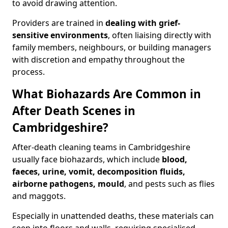
to avoid drawing attention.
Providers are trained in
dealing with grief-
sensitive environments
, often liaising directly with
family members, neighbours, or building managers
with discretion and empathy throughout the
process.
What Biohazards Are Common in
After Death Scenes in
Cambridgeshire?
After-death cleaning teams in Cambridgeshire
usually face biohazards, which include
blood,
faeces, urine, vomit, decomposition fluids,
airborne pathogens, mould
, and pests such as flies
and maggots.
Especially in unattended deaths, these materials can