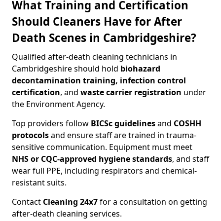
What Training and Certification
Should Cleaners Have for After
Death Scenes in Cambridgeshire?
Qualified after-death cleaning technicians in
Cambridgeshire should hold
biohazard
decontamination training, infection control
certification
, and
waste carrier registration
under
the Environment Agency.
Top providers follow
BICSc guidelines
and
COSHH
protocols
and ensure staff are trained in trauma-
sensitive communication. Equipment must meet
NHS or CQC-approved hygiene standards
, and staff
wear full PPE, including respirators and chemical-
resistant suits.
Contact
Cleaning 24x7
for a consultation on getting
after-death cleaning services.