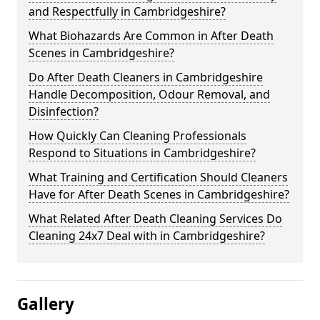
and Respectfully in Cambridgeshire?
What Biohazards Are Common in After Death
Scenes in Cambridgeshire?
Do After Death Cleaners in Cambridgeshire
Handle Decomposition, Odour Removal, and
Disinfection?
How Quickly Can Cleaning Professionals
Respond to Situations in Cambridgeshire?
What Training and Certification Should Cleaners
Have for After Death Scenes in Cambridgeshire?
What Related After Death Cleaning Services Do
Cleaning 24x7 Deal with in Cambridgeshire?
Gallery