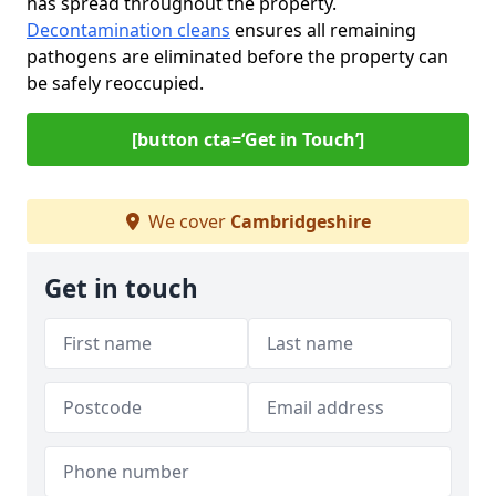
has spread throughout the property.
Decontamination cleans
ensures all remaining
pathogens are eliminated before the property can
be safely reoccupied.
[button cta=‘Get in Touch’]
We cover
Cambridgeshire
Get in touch