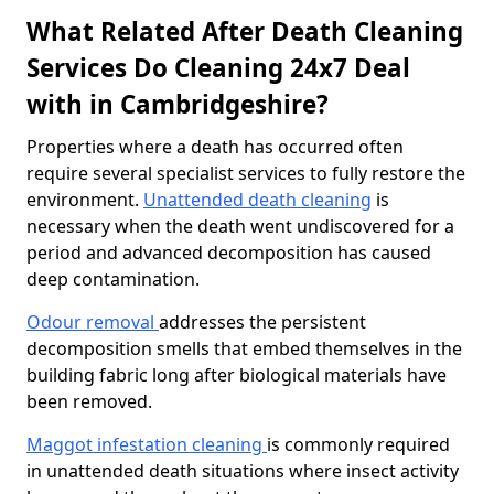
What Related After Death Cleaning
Services Do Cleaning 24x7 Deal
with in Cambridgeshire?
Properties where a death has occurred often
require several specialist services to fully restore the
environment.
Unattended death cleaning
is
necessary when the death went undiscovered for a
period and advanced decomposition has caused
deep contamination.
Odour removal
addresses the persistent
decomposition smells that embed themselves in the
building fabric long after biological materials have
been removed.
Maggot infestation cleaning
is commonly required
in unattended death situations where insect activity