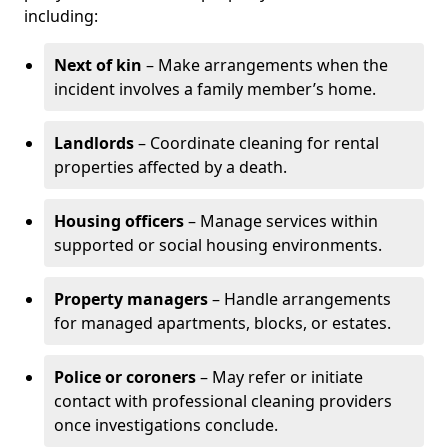
including:
Next of kin
– Make arrangements when the
incident involves a family member’s home.
Landlords
– Coordinate cleaning for rental
properties affected by a death.
Housing officers
– Manage services within
supported or social housing environments.
Property managers
– Handle arrangements
for managed apartments, blocks, or estates.
Police or coroners
– May refer or initiate
contact with professional cleaning providers
once investigations conclude.