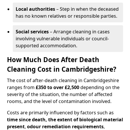
Local authorities
– Step in when the deceased
has no known relatives or responsible parties.
Social services
– Arrange cleaning in cases
involving vulnerable individuals or council-
supported accommodation.
How Much Does After Death
Cleaning Cost in Cambridgeshire?
The cost of after-death cleaning in Cambridgeshire
ranges from
£350 to over £2,500
depending on the
severity of the situation, the number of affected
rooms, and the level of contamination involved.
Costs are primarily influenced by factors such as
time since death, the extent of biological material
present
,
odour remediation requirements
,