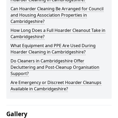
Can Hoarder Cleaning Be Arranged for Council
and Housing Association Properties in
Cambridgeshire?
How Long Does a Full Hoarder Cleanout Take in
Cambridgeshire?
What Equipment and PPE Are Used During
Hoarder Cleaning in Cambridgeshire?
Do Cleaners in Cambridgeshire Offer
Decluttering and Post-Cleanup Organisation
Support?
Are Emergency or Discreet Hoarder Cleanups
Available in Cambridgeshire?
Gallery