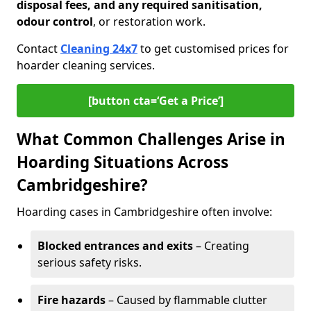
disposal fees, and any required sanitisation,
odour control
, or restoration work.
Contact
Cleaning 24x7
to get customised prices for
hoarder cleaning services.
[button cta=‘Get a Price’]
What Common Challenges Arise in
Hoarding Situations Across
Cambridgeshire?
Hoarding cases in Cambridgeshire often involve:
Blocked entrances and exits
– Creating
serious safety risks.
Fire hazards
– Caused by flammable clutter