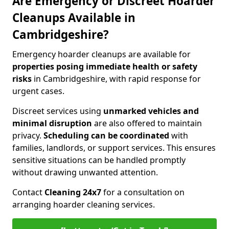
Are Emergency or Discreet Hoarder
Cleanups Available in
Cambridgeshire?
Emergency hoarder cleanups are available for
properties posing immediate health or safety
risks
in Cambridgeshire, with rapid response for
urgent cases.
Discreet services using
unmarked vehicles and
minimal disruption
are also offered to maintain
privacy.
Scheduling can be coordinated
with
families, landlords, or support services. This ensures
sensitive situations can be handled promptly
without drawing unwanted attention.
Contact
Cleaning 24x7
for a consultation on
arranging hoarder cleaning services.