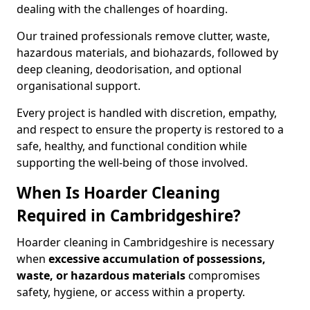
dealing with the challenges of hoarding.
Our trained professionals remove clutter, waste,
hazardous materials, and biohazards, followed by
deep cleaning, deodorisation, and optional
organisational support.
Every project is handled with discretion, empathy,
and respect to ensure the property is restored to a
safe, healthy, and functional condition while
supporting the well-being of those involved.
When Is Hoarder Cleaning
Required in Cambridgeshire?
Hoarder cleaning in Cambridgeshire is necessary
when
excessive accumulation of possessions,
waste, or hazardous materials
compromises
safety, hygiene, or access within a property.