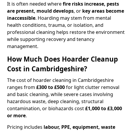
It is often needed where
fire risks increase, pests
are present, mould develops
, or
key areas become
inaccessible
. Hoarding may stem from mental
health conditions, trauma, or isolation, and
professional cleaning helps restore the environment
while supporting recovery and tenancy
management.
How Much Does Hoarder Cleanup
Cost in Cambridgeshire?
The cost of hoarder cleaning in Cambridgeshire
ranges from
£300 to £500
for light clutter removal
and basic cleaning, while severe cases involving
hazardous waste, deep cleaning, structural
contamination, or biohazards cost
£1,000 to £3,000
or more
.
Pricing includes
labour, PPE, equipment, waste