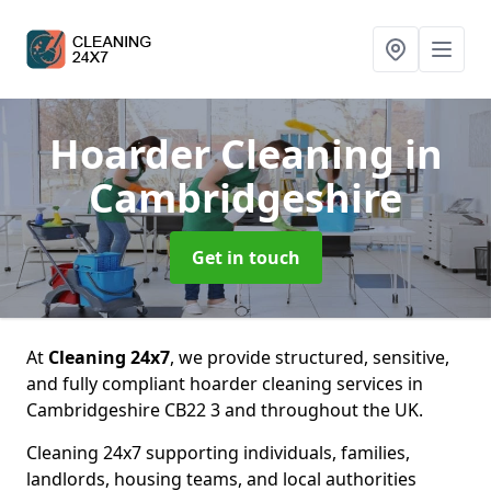
Hoarder Cleaning
in
Cambridgeshire
Get in touch
At
Cleaning 24x7
, we provide structured, sensitive,
and fully compliant hoarder cleaning services in
Cambridgeshire CB22 3 and throughout the UK.
Cleaning 24x7 supporting individuals, families,
landlords, housing teams, and local authorities