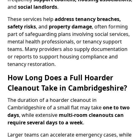
and
social landlords
.
These services help
address tenancy breaches,
safety risks
, and
property damage
, often forming
part of safeguarding plans involving social services,
mental health professionals, or tenancy support
teams. Many providers also supply documentation
or reports to support housing compliance and
tenancy restoration.
How Long Does a Full Hoarder
Cleanout Take in Cambridgeshire?
The duration of a hoarder cleanout in
Cambridgeshire of a small flat may take
one to two
days
, while extensive
multi-room cleanouts can
require several days to a week
.
Larger teams can accelerate emergency cases, while