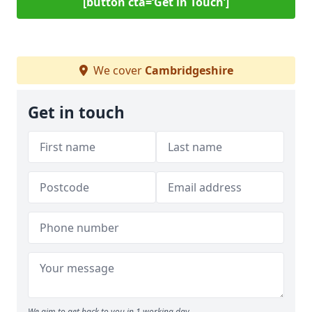
[button cta=‘Get in Touch’]
We cover
Cambridgeshire
Get in touch
We aim to get back to you in 1 working day.