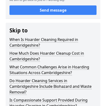
Send message
Skip to
When Is Hoarder Cleaning Required in
Cambridgeshire?
How Much Does Hoarder Cleanup Cost in
Cambridgeshire?
What Common Challenges Arise in Hoarding
Situations Across Cambridgeshire?
Do Hoarder Cleaning Services in
Cambridgeshire Include Biohazard and Waste
Removal?
Is Compassionate Support Provided During
Hoarder Cleaning in Cambridgeshire?