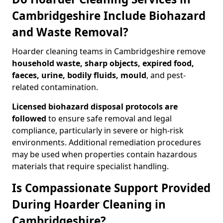
Cambridgeshire Include Biohazard
and Waste Removal?
Hoarder cleaning teams in Cambridgeshire remove
household waste, sharp objects, expired food,
faeces, urine, bodily fluids, mould
, and pest-
related contamination.
Licensed biohazard disposal protocols are
followed
to ensure safe removal and legal
compliance, particularly in severe or high-risk
environments. Additional remediation procedures
may be used when properties contain hazardous
materials that require specialist handling.
Is Compassionate Support Provided
During Hoarder Cleaning in
Cambridgeshire?