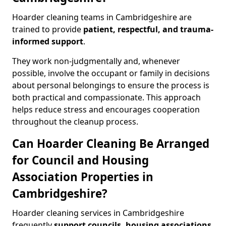
Hoarder cleaning teams in Cambridgeshire are
trained to provide
patient, respectful, and trauma-
informed support
.
They work non-judgmentally and, whenever
possible, involve the occupant or family in decisions
about personal belongings to ensure the process is
both practical and compassionate. This approach
helps reduce stress and encourages cooperation
throughout the cleanup process.
Can Hoarder Cleaning Be Arranged
for Council and Housing
Association Properties in
Cambridgeshire?
Hoarder cleaning services in Cambridgeshire
frequently
support councils, housing associations
,