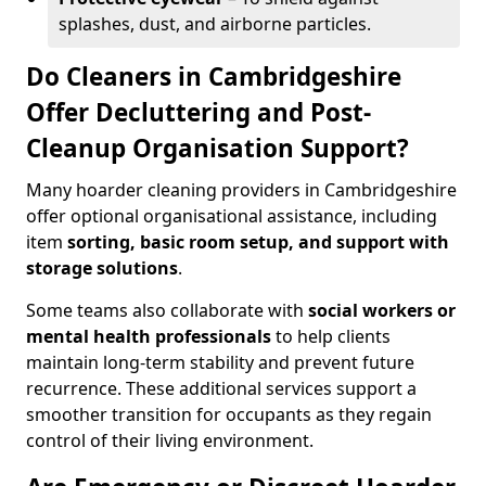
splashes, dust, and airborne particles.
Do Cleaners in Cambridgeshire
Offer Decluttering and Post-
Cleanup Organisation Support?
Many hoarder cleaning providers in Cambridgeshire
offer optional organisational assistance, including
item
sorting, basic room setup, and support with
storage solutions
.
Some teams also collaborate with
social workers or
mental health professionals
to help clients
maintain long-term stability and prevent future
recurrence. These additional services support a
smoother transition for occupants as they regain
control of their living environment.