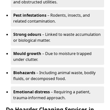
and obstructed utilities.
Pest infestations
– Rodents, insects, and
related contamination.
Strong odours
– Linked to waste accumulation
or biological matter.
Mould growth
– Due to moisture trapped
under clutter.
Biohazards
– Including animal waste, bodily
fluids, or decomposed food.
Emotional distress
– Requiring a patient,
trauma-informed approach.
Do Hoarder Cleaning Services in