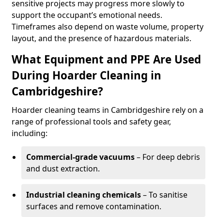
sensitive projects may progress more slowly to
support the occupant’s emotional needs.
Timeframes also depend on waste volume, property
layout, and the presence of hazardous materials.
What Equipment and PPE Are Used
During Hoarder Cleaning in
Cambridgeshire?
Hoarder cleaning teams in Cambridgeshire rely on a
range of professional tools and safety gear,
including:
Commercial-grade vacuums
– For deep debris
and dust extraction.
Industrial cleaning chemicals
– To sanitise
surfaces and remove contamination.