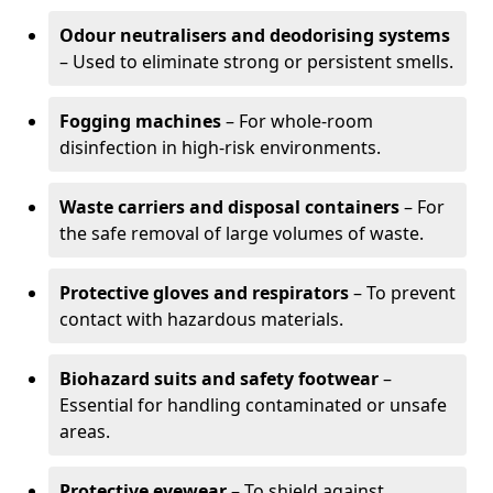
Odour neutralisers and deodorising systems
– Used to eliminate strong or persistent smells.
Fogging machines
– For whole-room
disinfection in high-risk environments.
Waste carriers and disposal containers
– For
the safe removal of large volumes of waste.
Protective gloves and respirators
– To prevent
contact with hazardous materials.
Biohazard suits and safety footwear
–
Essential for handling contaminated or unsafe
areas.
Protective eyewear
– To shield against