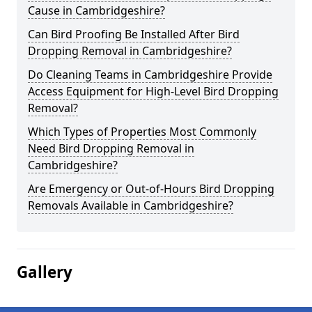
Cause in Cambridgeshire?
Can Bird Proofing Be Installed After Bird
Dropping Removal in Cambridgeshire?
Do Cleaning Teams in Cambridgeshire Provide
Access Equipment for High-Level Bird Dropping
Removal?
Which Types of Properties Most Commonly
Need Bird Dropping Removal in
Cambridgeshire?
Are Emergency or Out-of-Hours Bird Dropping
Removals Available in Cambridgeshire?
Gallery