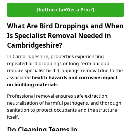
[button cta=‘Get a Price’]
What Are Bird Droppings and When
Is Specialist Removal Needed in
Cambridgeshire?
In Cambridgeshire, properties experiencing
repeated bird droppings or long-term buildup
require specialist bird droppings removal due to the
associated
health hazards and corrosive impact
on building materials
.
Professional removal ensures safe extraction,
neutralisation of harmful pathogens, and thorough
sanitation to protect occupants and the structure
itself.
Do Cleaning Teams in