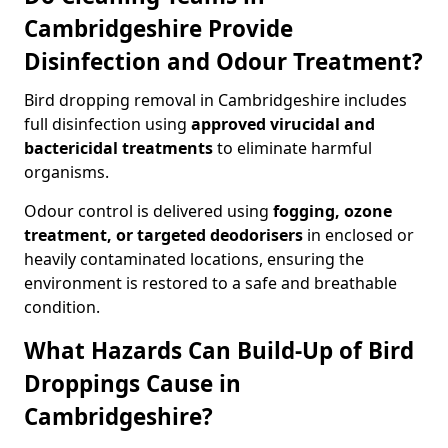
Cambridgeshire Provide
Disinfection and Odour Treatment?
Bird dropping removal in Cambridgeshire includes
full disinfection using
approved virucidal and
bactericidal treatments
to eliminate harmful
organisms.
Odour control is delivered using
fogging, ozone
treatment, or targeted deodorisers
in enclosed or
heavily contaminated locations, ensuring the
environment is restored to a safe and breathable
condition.
What Hazards Can Build-Up of Bird
Droppings Cause in
Cambridgeshire?