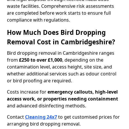
waste facilities. Comprehensive risk assessments
are completed before work starts to ensure full
compliance with regulations.
How Much Does Bird Dropping
Removal Cost in Cambridgeshire?
Bird dropping removal in Cambridgeshire ranges
from
£250 to over £1,000
, depending on the
contamination level, access height, site size, and
whether additional services such as odour control
or bird proofing are required.
Costs increase for
emergency callouts, high-level
access work, or properties needing containment
and advanced disinfecting methods.
Contact
Cleaning 24x7
to get customised prices for
arranging bird dropping removal.