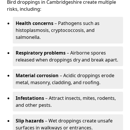
Bird droppings in Cambridgeshire create multiple
risks, including:
Health concerns
– Pathogens such as
histoplasmosis, cryptococcosis, and
salmonella.
Respiratory problems
– Airborne spores
released when droppings dry and break apart.
Material corrosion
– Acidic droppings erode
metal, masonry, cladding, and roofing.
Infestations
– Attract insects, mites, rodents,
and other pests.
Slip hazards
– Wet droppings create unsafe
surfaces in walkways or entrances.