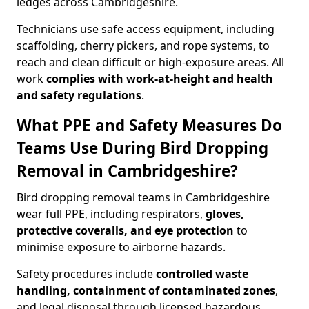
ledges across Cambridgeshire.
Technicians use safe access equipment, including
scaffolding, cherry pickers, and rope systems, to
reach and clean difficult or high-exposure areas. All
work
complies with work-at-height and health
and safety regulations
.
What PPE and Safety Measures Do
Teams Use During Bird Dropping
Removal in Cambridgeshire?
Bird dropping removal teams in Cambridgeshire
wear full PPE, including respirators,
gloves,
protective coveralls, and eye protection
to
minimise exposure to airborne hazards.
Safety procedures include
controlled waste
handling, containment of contaminated zones
,
and legal disposal through licensed hazardous