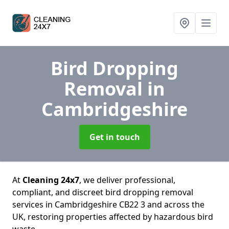
Bird Dropping
Removal
in
Cambridgeshire
Get in touch
At
Cleaning 24x7
, we deliver professional,
compliant, and discreet bird dropping removal
services in Cambridgeshire CB22 3 and across the
UK, restoring properties affected by hazardous bird