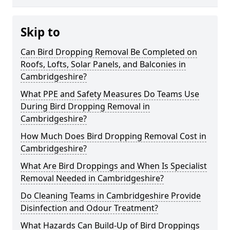
Skip to
Can Bird Dropping Removal Be Completed on
Roofs, Lofts, Solar Panels, and Balconies in
Cambridgeshire?
What PPE and Safety Measures Do Teams Use
During Bird Dropping Removal in
Cambridgeshire?
How Much Does Bird Dropping Removal Cost in
Cambridgeshire?
What Are Bird Droppings and When Is Specialist
Removal Needed in Cambridgeshire?
Do Cleaning Teams in Cambridgeshire Provide
Disinfection and Odour Treatment?
What Hazards Can Build-Up of Bird Droppings