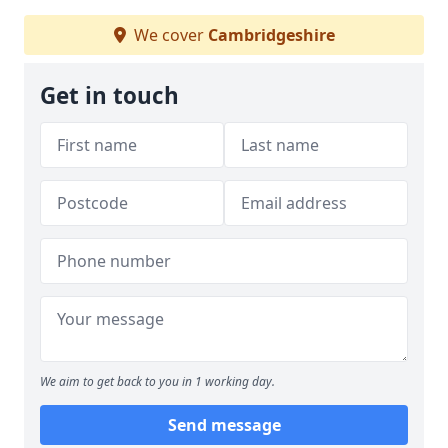
We cover
Cambridgeshire
Get in touch
We aim to get back to you in 1 working day.
Send message