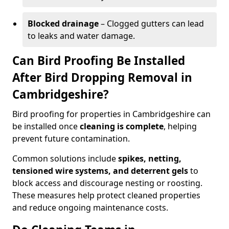
Blocked drainage
– Clogged gutters can lead
to leaks and water damage.
Can Bird Proofing Be Installed
After Bird Dropping Removal in
Cambridgeshire?
Bird proofing for properties in Cambridgeshire can
be installed once
cleaning is complete
, helping
prevent future contamination.
Common solutions include
spikes, netting,
tensioned wire systems, and deterrent gels
to
block access and discourage nesting or roosting.
These measures help protect cleaned properties
and reduce ongoing maintenance costs.