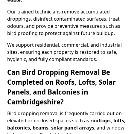
waste.
Our trained technicians remove accumulated
droppings, disinfect contaminated surfaces, treat
odours, and provide preventive measures such as
bird proofing to protect against future buildup.
We support residential, commercial, and industrial
sites, ensuring each property is restored to safe,
hygienic, and fully compliant standards.
Can Bird Dropping Removal Be
Completed on Roofs, Lofts, Solar
Panels, and Balconies in
Cambridgeshire?
Bird dropping removal is frequently carried out on
elevated or enclosed spaces such as
rooftops, lofts,
balconies, beams, solar panel arrays
, and window