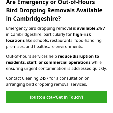
Are Emergency or Out-of-Hours
Bird Dropping Removals Available
in Cambridgeshire?
Emergency bird dropping removal is
available 24/7
in Cambridgeshire, particularly for
high-risk
locations
like schools, restaurants, food-handling
premises, and healthcare environments.
Out-of-hours services help
reduce disruption to
residents, staff, or commercial operations
while
ensuring urgent contamination is addressed quickly.
Contact Cleaning 24x7 for a consultation on
arranging bird dropping removal services.
[button cta=‘Get in Touch’]