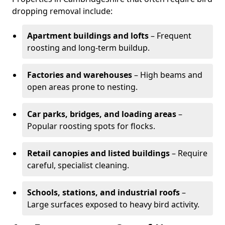
dropping removal include:
Apartment buildings and lofts
– Frequent
roosting and long-term buildup.
Factories and warehouses
– High beams and
open areas prone to nesting.
Car parks, bridges, and loading areas
–
Popular roosting spots for flocks.
Retail canopies and listed buildings
– Require
careful, specialist cleaning.
Schools, stations, and industrial roofs
–
Large surfaces exposed to heavy bird activity.