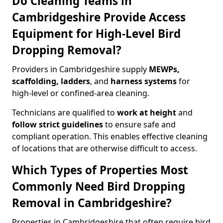
Do Cleaning Teams in
Cambridgeshire Provide Access
Equipment for High-Level Bird
Dropping Removal?
Providers in Cambridgeshire supply
MEWPs,
scaffolding, ladders
, and
harness systems
for
high-level or confined-area cleaning.
Technicians are qualified to
work at height
and
follow strict guidelines
to ensure safe and
compliant operation. This enables effective cleaning
of locations that are otherwise difficult to access.
Which Types of Properties Most
Commonly Need Bird Dropping
Removal in Cambridgeshire?
Properties in Cambridgeshire that often require bird