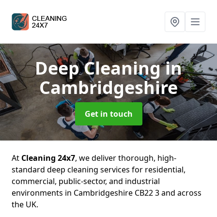
Deep Cleaning
in
Cambridgeshire
Get in touch
At
Cleaning 24x7
, we deliver thorough, high-
standard deep cleaning services for residential,
commercial, public-sector, and industrial
environments in Cambridgeshire CB22 3 and across
the UK.