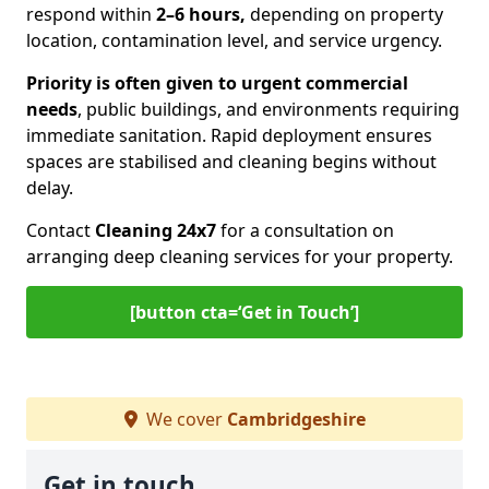
respond within
2–6 hours,
depending on property
location, contamination level, and service urgency.
Priority is often given to urgent commercial
needs
, public buildings, and environments requiring
immediate sanitation. Rapid deployment ensures
spaces are stabilised and cleaning begins without
delay.
Contact
Cleaning 24x7
for a consultation on
arranging deep cleaning services for your property.
[button cta=‘Get in Touch’]
We cover
Cambridgeshire
Get in touch