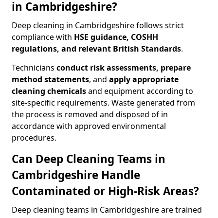
in Cambridgeshire?
Deep cleaning in Cambridgeshire follows strict
compliance with
HSE guidance, COSHH
regulations, and relevant British Standards
.
Technicians
conduct risk assessments, prepare
method statements
, and
apply appropriate
cleaning chemicals
and equipment according to
site-specific requirements. Waste generated from
the process is removed and disposed of in
accordance with approved environmental
procedures.
Can Deep Cleaning Teams in
Cambridgeshire Handle
Contaminated or High-Risk Areas?
Deep cleaning teams in Cambridgeshire are trained