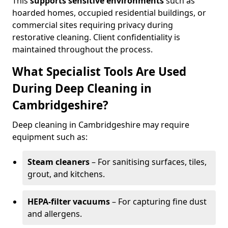
This
supports sensitive environments
such as
hoarded homes, occupied residential buildings, or
commercial sites requiring privacy during
restorative cleaning. Client confidentiality is
maintained throughout the process.
What Specialist Tools Are Used
During Deep Cleaning in
Cambridgeshire?
Deep cleaning in Cambridgeshire may require
equipment such as:
Steam cleaners
– For sanitising surfaces, tiles,
grout, and kitchens.
HEPA-filter vacuums
– For capturing fine dust
and allergens.