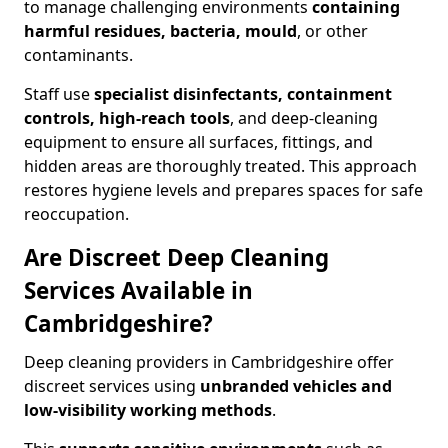
to manage challenging environments
containing
harmful residues, bacteria, mould
, or other
contaminants.
Staff use
specialist disinfectants, containment
controls, high-reach tools
, and deep-cleaning
equipment to ensure all surfaces, fittings, and
hidden areas are thoroughly treated. This approach
restores hygiene levels and prepares spaces for safe
reoccupation.
Are Discreet Deep Cleaning
Services Available in
Cambridgeshire?
Deep cleaning providers in Cambridgeshire offer
discreet services using
unbranded vehicles and
low-visibility working methods
.