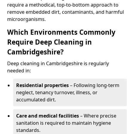
require a methodical, top-to-bottom approach to
remove embedded dirt, contaminants, and harmful
microorganisms.
Which Environments Commonly
Require Deep Cleaning in
Cambridgeshire?
Deep cleaning in Cambridgeshire is regularly
needed in:
Residential properties
– Following long-term
neglect, tenancy turnover, illness, or
accumulated dirt.
Care and medical facilities
– Where precise
sanitation is required to maintain hygiene
standards.