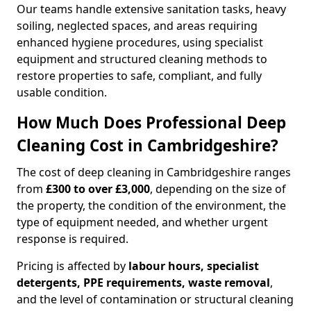
Our teams handle extensive sanitation tasks, heavy
soiling, neglected spaces, and areas requiring
enhanced hygiene procedures, using specialist
equipment and structured cleaning methods to
restore properties to safe, compliant, and fully
usable condition.
How Much Does Professional Deep
Cleaning Cost in Cambridgeshire?
The cost of deep cleaning in Cambridgeshire ranges
from
£300 to over £3,000
, depending on the size of
the property, the condition of the environment, the
type of equipment needed, and whether urgent
response is required.
Pricing is affected by
labour hours, specialist
detergents, PPE requirements, waste removal
,
and the level of contamination or structural cleaning