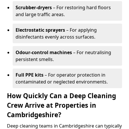
Scrubber-dryers
– For restoring hard floors
and large traffic areas.
Electrostatic sprayers
– For applying
disinfectants evenly across surfaces.
Odour-control machines
– For neutralising
persistent smells.
Full PPE kits
– For operator protection in
contaminated or neglected environments.
How Quickly Can a Deep Cleaning
Crew Arrive at Properties in
Cambridgeshire?
Deep cleaning teams in Cambridgeshire can typically