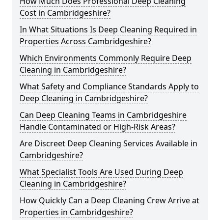
How Much Does Professional Deep Cleaning
Cost in Cambridgeshire?
In What Situations Is Deep Cleaning Required in
Properties Across Cambridgeshire?
Which Environments Commonly Require Deep
Cleaning in Cambridgeshire?
What Safety and Compliance Standards Apply to
Deep Cleaning in Cambridgeshire?
Can Deep Cleaning Teams in Cambridgeshire
Handle Contaminated or High-Risk Areas?
Are Discreet Deep Cleaning Services Available in
Cambridgeshire?
What Specialist Tools Are Used During Deep
Cleaning in Cambridgeshire?
How Quickly Can a Deep Cleaning Crew Arrive at
Properties in Cambridgeshire?