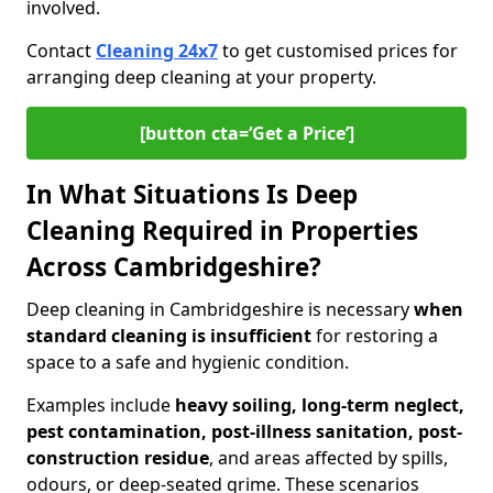
involved.
Contact
Cleaning 24x7
to get customised prices for
arranging deep cleaning at your property.
[button cta=‘Get a Price’]
In What Situations Is Deep
Cleaning Required in Properties
Across Cambridgeshire?
Deep cleaning in Cambridgeshire is necessary
when
standard cleaning is insufficient
for restoring a
space to a safe and hygienic condition.
Examples include
heavy soiling, long-term neglect,
pest contamination, post-illness sanitation, post-
construction residue
, and areas affected by spills,
odours, or deep-seated grime. These scenarios