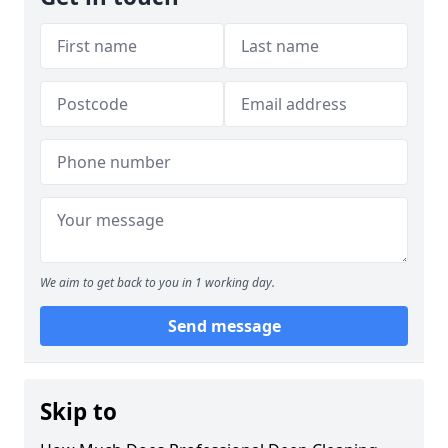
We aim to get back to you in 1 working day.
Send message
Skip to