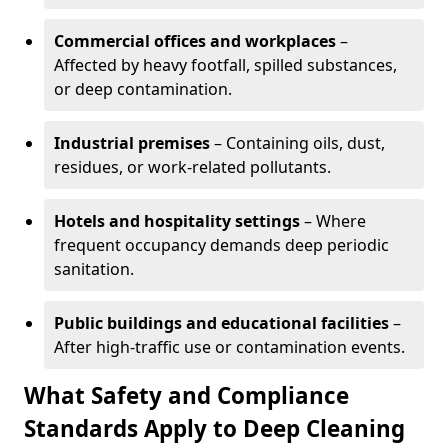
Commercial offices and workplaces
–
Affected by heavy footfall, spilled substances,
or deep contamination.
Industrial premises
– Containing oils, dust,
residues, or work-related pollutants.
Hotels and hospitality settings
– Where
frequent occupancy demands deep periodic
sanitation.
Public buildings and educational facilities
–
After high-traffic use or contamination events.
What Safety and Compliance
Standards Apply to Deep Cleaning