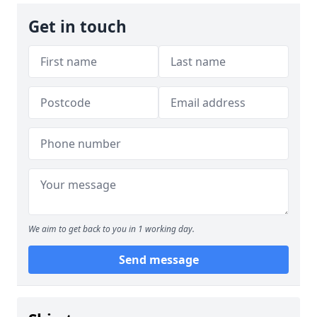
Get in touch
We aim to get back to you in 1 working day.
Send message