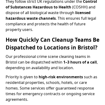
They follow strict UK regulations under the
Control
of Substances Hazardous to Health
(COSHH) and
dispose of all biological waste through
licensed
hazardous waste channels
. This ensures full legal
compliance and protects the health of future
property users.
How Quickly Can Cleanup Teams Be
Dispatched to Locations in Bristol?
Our professional crime scene cleaning teams in
Bristol can be dispatched within
1–3 hours of a call
,
depending on availability and location.
Priority is given to
high-risk environments
such as
residential properties, schools, hotels, or care
homes. Some services offer guaranteed response
times for emergency contracts or ongoing service
agreements.