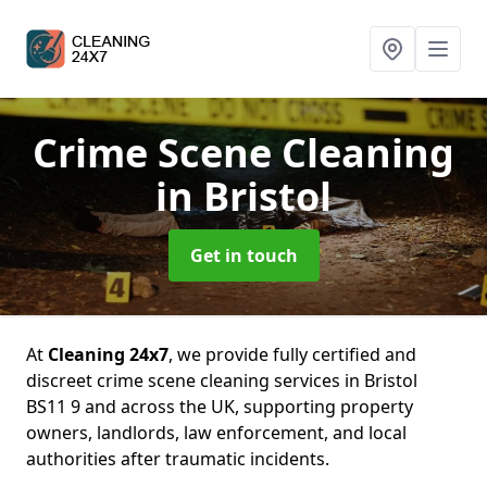
Crime Scene Cleaning
in Bristol
Get in touch
At
Cleaning 24x7
, we provide fully certified and
discreet crime scene cleaning services in Bristol
BS11 9 and across the UK, supporting property
owners, landlords, law enforcement, and local
authorities after traumatic incidents.