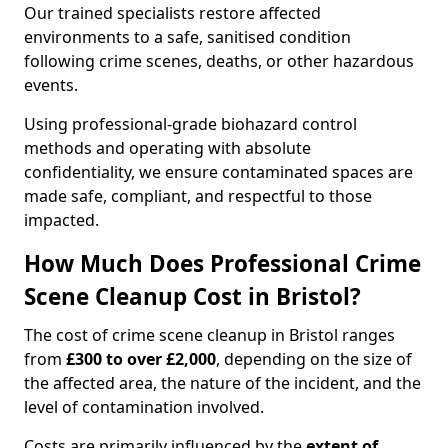
Our trained specialists restore affected
environments to a safe, sanitised condition
following crime scenes, deaths, or other hazardous
events.
Using professional-grade biohazard control
methods and operating with absolute
confidentiality, we ensure contaminated spaces are
made safe, compliant, and respectful to those
impacted.
How Much Does Professional Crime
Scene Cleanup Cost in Bristol?
The cost of crime scene cleanup in Bristol ranges
from
£300 to over £2,000
, depending on the size of
the affected area, the nature of the incident, and the
level of contamination involved.
Costs are primarily influenced by the
extent of