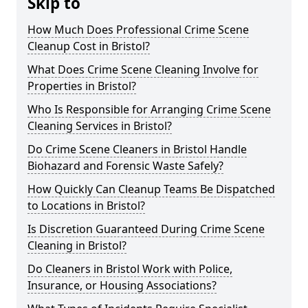
Skip to
How Much Does Professional Crime Scene
Cleanup Cost in Bristol?
What Does Crime Scene Cleaning Involve for
Properties in Bristol?
Who Is Responsible for Arranging Crime Scene
Cleaning Services in Bristol?
Do Crime Scene Cleaners in Bristol Handle
Biohazard and Forensic Waste Safely?
How Quickly Can Cleanup Teams Be Dispatched
to Locations in Bristol?
Is Discretion Guaranteed During Crime Scene
Cleaning in Bristol?
Do Cleaners in Bristol Work with Police,
Insurance, or Housing Associations?