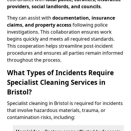
providers, social landlords, and councils
.
They can assist with
documentation, insurance
claims, and property access
following police
investigations. This collaboration ensures work
begins quickly and meets all required standards.
This cooperation helps streamline post-incident
procedures and ensures all parties remain informed
throughout the process.
What Types of Incidents Require
Specialist Cleaning Services in
Bristol?
Specialist cleaning in Bristol is required for incidents
that involve hazardous materials, trauma, or
contamination risks, including: