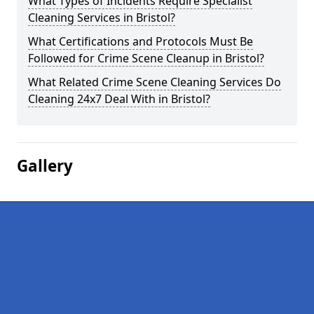
What Types of Incidents Require Specialist
Cleaning Services in Bristol?
What Certifications and Protocols Must Be
Followed for Crime Scene Cleanup in Bristol?
What Related Crime Scene Cleaning Services Do
Cleaning 24x7 Deal With in Bristol?
Gallery