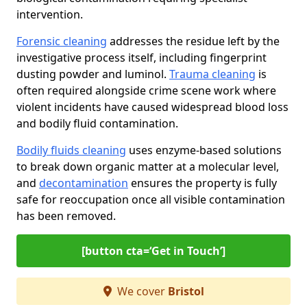
intervention.
Forensic cleaning
addresses the residue left by the
investigative process itself, including fingerprint
dusting powder and luminol.
Trauma cleaning
is
often required alongside crime scene work where
violent incidents have caused widespread blood loss
and bodily fluid contamination.
Bodily fluids cleaning
uses enzyme-based solutions
to break down organic matter at a molecular level,
and
decontamination
ensures the property is fully
safe for reoccupation once all visible contamination
has been removed.
[button cta=‘Get in Touch’]
We cover
Bristol