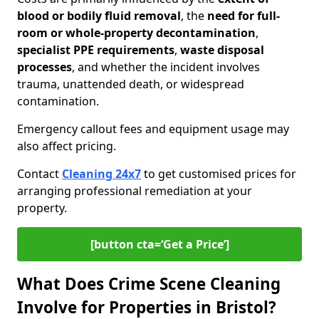
blood or bodily fluid removal
, the
need for full-
room or whole-property decontamination
,
specialist PPE requirements
,
waste disposal
processes
, and whether the incident involves
trauma, unattended death, or widespread
contamination.
Emergency callout fees and equipment usage may
also affect pricing.
Contact
Cleaning 24x7
to get customised prices for
arranging professional remediation at your
property.
[button cta=‘Get a Price’]
What Does Crime Scene Cleaning
Involve for Properties in Bristol?