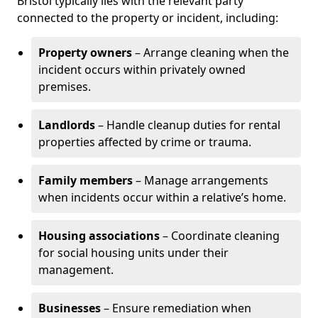
Bristol typically lies with the relevant party
connected to the property or incident, including:
Property owners
– Arrange cleaning when the
incident occurs within privately owned
premises.
Landlords
– Handle cleanup duties for rental
properties affected by crime or trauma.
Family members
– Manage arrangements
when incidents occur within a relative’s home.
Housing associations
– Coordinate cleaning
for social housing units under their
management.
Businesses
– Ensure remediation when