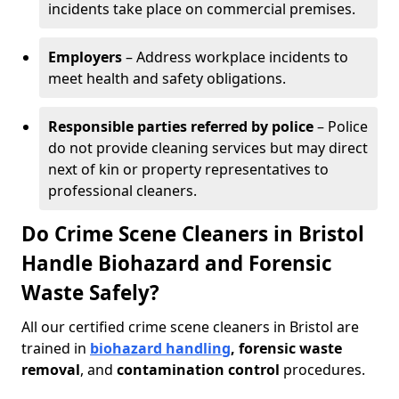
incidents take place on commercial premises.
Employers
– Address workplace incidents to
meet health and safety obligations.
Responsible parties referred by police
– Police
do not provide cleaning services but may direct
next of kin or property representatives to
professional cleaners.
Do Crime Scene Cleaners in Bristol
Handle Biohazard and Forensic
Waste Safely?
All our certified crime scene cleaners in Bristol are
trained in
biohazard handling
, forensic waste
removal
, and
contamination control
procedures.