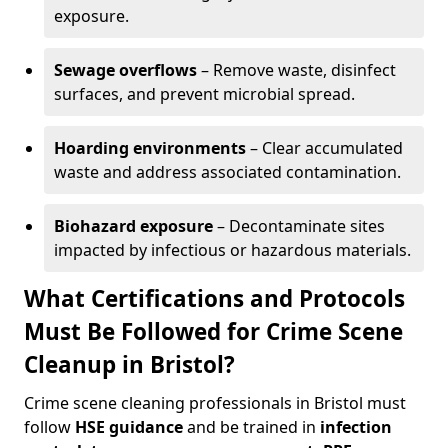
exposure.
Sewage overflows
– Remove waste, disinfect
surfaces, and prevent microbial spread.
Hoarding environments
– Clear accumulated
waste and address associated contamination.
Biohazard exposure
– Decontaminate sites
impacted by infectious or hazardous materials.
What Certifications and Protocols
Must Be Followed for Crime Scene
Cleanup in Bristol?
Crime scene cleaning professionals in Bristol must
follow
HSE guidance
and be trained in
infection