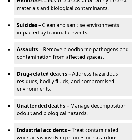
Homicides
– Restore areas affected by forensic
materials and biological contaminants.
Suicides
– Clean and sanitise environments
impacted by traumatic events.
Assaults
– Remove bloodborne pathogens and
contamination from affected spaces.
Drug-related deaths
– Address hazardous
residues, bodily fluids, and compromised
environments.
Unattended deaths
– Manage decomposition,
odour, and biological hazards.
Industrial accidents
– Treat contaminated
work areas involving injuries or hazardous