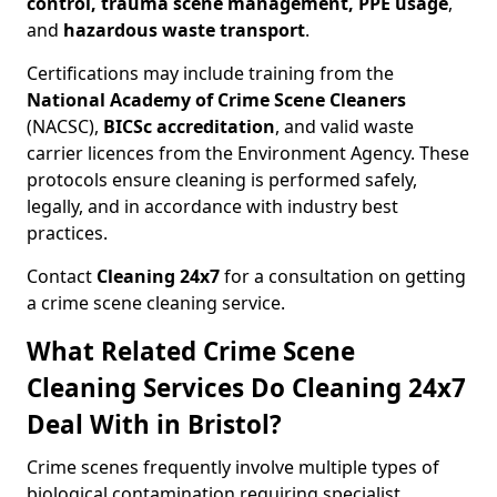
control, trauma scene management, PPE usage
,
and
hazardous waste transport
.
Certifications may include training from the
National Academy of Crime Scene Cleaners
(NACSC),
BICSc accreditation
, and valid waste
carrier licences from the Environment Agency. These
protocols ensure cleaning is performed safely,
legally, and in accordance with industry best
practices.
Contact
Cleaning 24x7
for a consultation on getting
a crime scene cleaning service.
What Related Crime Scene
Cleaning Services Do Cleaning 24x7
Deal With in Bristol?
Crime scenes frequently involve multiple types of
biological contamination requiring specialist