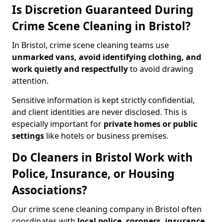
Is Discretion Guaranteed During
Crime Scene Cleaning in Bristol?
In Bristol, crime scene cleaning teams use
unmarked vans, avoid identifying clothing, and
work quietly and respectfully
to avoid drawing
attention.
Sensitive information is kept strictly confidential,
and client identities are never disclosed. This is
especially important for
private homes or public
settings
like hotels or business premises.
Do Cleaners in Bristol Work with
Police, Insurance, or Housing
Associations?
Our crime scene cleaning company in Bristol often
coordinates with
local police, coroners, insurance