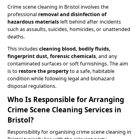
Crime scene cleaning in Bristol involves the
professional
removal and disinfection of
hazardous materials
left behind after incidents
such as assaults, suicides, homicides, or unattended
deaths.
This includes
cleaning blood, bodily fluids,
fingerprint dust, forensic chemicals
, and any
contaminated surfaces or soft furnishings. The aim
is to
restore the property
to a safe, habitable
condition while following legal and biohazard
disposal regulations.
Who Is Responsible for Arranging
Crime Scene Cleaning Services in
Bristol?
Responsibility for organising crime scene cleaning in