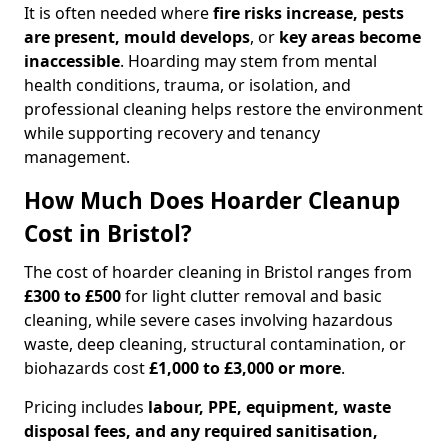
It is often needed where
fire risks increase, pests
are present, mould develops
, or
key areas become
inaccessible
. Hoarding may stem from mental
health conditions, trauma, or isolation, and
professional cleaning helps restore the environment
while supporting recovery and tenancy
management.
How Much Does Hoarder Cleanup
Cost in Bristol?
The cost of hoarder cleaning in Bristol ranges from
£300 to £500
for light clutter removal and basic
cleaning, while severe cases involving hazardous
waste, deep cleaning, structural contamination, or
biohazards cost
£1,000 to £3,000 or more
.
Pricing includes
labour, PPE, equipment, waste
disposal fees, and any required sanitisation,