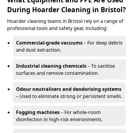
During Hoarder Cleaning in Bristol?
Hoarder cleaning teams in Bristol rely on a range of
professional tools and safety gear, including:
Commercial-grade vacuums
– For deep debris
and dust extraction.
Industrial cleaning chemicals
– To sanitise
surfaces and remove contamination.
Odour neutralisers and deodorising systems
– Used to eliminate strong or persistent smells.
Fogging machines
– For whole-room
disinfection in high-risk environments.