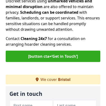
Discreet services using
unmarked vehicles and
minimal disruption
are also offered to maintain
privacy.
Scheduling can be coordinated
with
families, landlords, or support services. This ensures
sensitive situations can be handled promptly
without drawing unwanted attention.
Contact
Cleaning 24x7
for a consultation on
arranging hoarder cleaning services.
[button cta=‘Get in Touch’]
We cover
Bristol
Get in touch