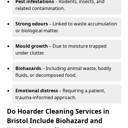
Pest infestations
– Rodents, insects, and
related contamination.
Strong odours
– Linked to waste accumulation
or biological matter.
Mould growth
– Due to moisture trapped
under clutter.
Biohazards
– Including animal waste, bodily
fluids, or decomposed food.
Emotional distress
– Requiring a patient,
trauma-informed approach.
Do Hoarder Cleaning Services in
Bristol Include Biohazard and