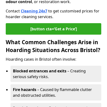
odour control
, or restoration work.
Contact
Cleaning 24x7
to get customised prices for
hoarder cleaning services.
[button cta=‘Get a Price’]
What Common Challenges Arise in
Hoarding Situations Across Bristol?
Hoarding cases in Bristol often involve:
Blocked entrances and exits
– Creating
serious safety risks.
Fire hazards
– Caused by flammable clutter
and obstructed utilities.