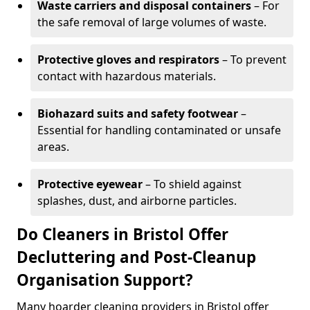
Waste carriers and disposal containers
– For
the safe removal of large volumes of waste.
Protective gloves and respirators
– To prevent
contact with hazardous materials.
Biohazard suits and safety footwear
–
Essential for handling contaminated or unsafe
areas.
Protective eyewear
– To shield against
splashes, dust, and airborne particles.
Do Cleaners in Bristol Offer
Decluttering and Post-Cleanup
Organisation Support?
Many hoarder cleaning providers in Bristol offer