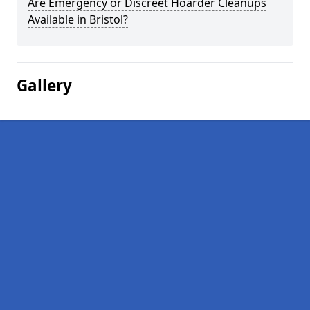
Are Emergency or Discreet Hoarder Cleanups
Available in Bristol?
Gallery