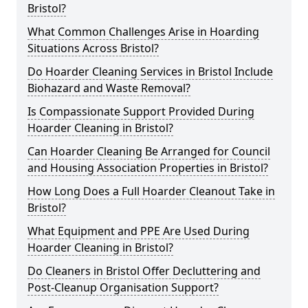
Bristol?
What Common Challenges Arise in Hoarding
Situations Across Bristol?
Do Hoarder Cleaning Services in Bristol Include
Biohazard and Waste Removal?
Is Compassionate Support Provided During
Hoarder Cleaning in Bristol?
Can Hoarder Cleaning Be Arranged for Council
and Housing Association Properties in Bristol?
How Long Does a Full Hoarder Cleanout Take in
Bristol?
What Equipment and PPE Are Used During
Hoarder Cleaning in Bristol?
Do Cleaners in Bristol Offer Decluttering and
Post-Cleanup Organisation Support?