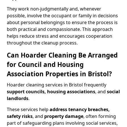
They work non-judgmentally and, whenever
possible, involve the occupant or family in decisions
about personal belongings to ensure the process is
both practical and compassionate. This approach
helps reduce stress and encourages cooperation
throughout the cleanup process.
Can Hoarder Cleaning Be Arranged
for Council and Housing
Association Properties in Bristol?
Hoarder cleaning services in Bristol frequently
support councils, housing associations
, and
social
landlords
.
These services help
address tenancy breaches,
safety risks
, and
property damage
, often forming
part of safeguarding plans involving social services,