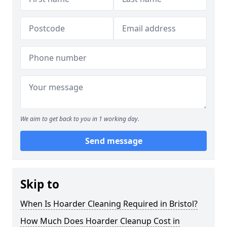
We aim to get back to you in 1 working day.
Send message
Skip to
When Is Hoarder Cleaning Required in Bristol?
How Much Does Hoarder Cleanup Cost in