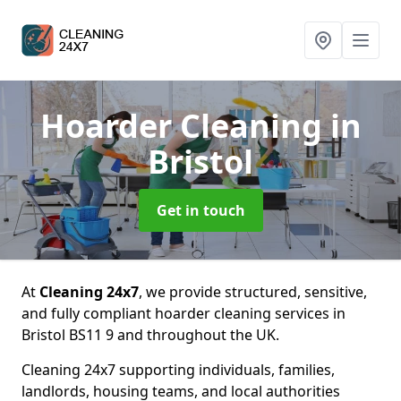
Hoarder Cleaning
in
Bristol
Get in touch
At
Cleaning 24x7
, we provide structured, sensitive,
and fully compliant hoarder cleaning services in
Bristol BS11 9 and throughout the UK.
Cleaning 24x7 supporting individuals, families,
landlords, housing teams, and local authorities