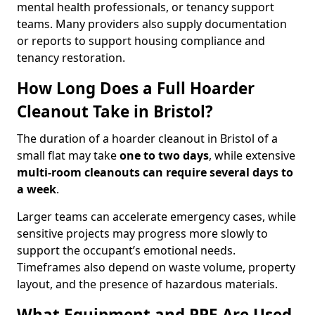
mental health professionals, or tenancy support
teams. Many providers also supply documentation
or reports to support housing compliance and
tenancy restoration.
How Long Does a Full Hoarder
Cleanout Take in Bristol?
The duration of a hoarder cleanout in Bristol of a
small flat may take
one to two days
, while extensive
multi-room cleanouts can require several days to
a week
.
Larger teams can accelerate emergency cases, while
sensitive projects may progress more slowly to
support the occupant’s emotional needs.
Timeframes also depend on waste volume, property
layout, and the presence of hazardous materials.
What Equipment and PPE Are Used