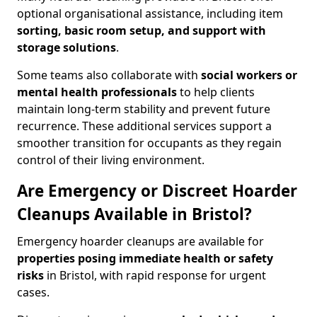
optional organisational assistance, including item
sorting, basic room setup, and support with
storage solutions
.
Some teams also collaborate with
social workers or
mental health professionals
to help clients
maintain long-term stability and prevent future
recurrence. These additional services support a
smoother transition for occupants as they regain
control of their living environment.
Are Emergency or Discreet Hoarder
Cleanups Available in Bristol?
Emergency hoarder cleanups are available for
properties posing immediate health or safety
risks
in Bristol, with rapid response for urgent
cases.