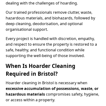
dealing with the challenges of hoarding.
Our trained professionals remove clutter, waste,
hazardous materials, and biohazards, followed by
deep cleaning, deodorisation, and optional
organisational support.
Every project is handled with discretion, empathy,
and respect to ensure the property is restored to a
safe, healthy, and functional condition while
supporting the well-being of those involved.
When Is Hoarder Cleaning
Required in Bristol?
Hoarder cleaning in Bristol is necessary when
excessive accumulation of possessions, waste, or
hazardous materials
compromises safety, hygiene,
or access within a property.