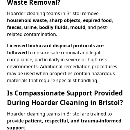
Waste Removal?
Hoarder cleaning teams in Bristol remove
household waste, sharp objects, expired food,
faeces, urine, bodily fluids, mould
, and pest-
related contamination.
Licensed biohazard disposal protocols are
followed
to ensure safe removal and legal
compliance, particularly in severe or high-risk
environments. Additional remediation procedures
may be used when properties contain hazardous
materials that require specialist handling.
Is Compassionate Support Provided
During Hoarder Cleaning in Bristol?
Hoarder cleaning teams in Bristol are trained to
provide
patient, respectful, and trauma-informed
support
.