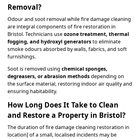
Removal?
Odour and soot removal while fire damage cleaning
are integral components of fire restoration in
Bristol. Technicians use
ozone treatment, thermal
fogging, and hydroxyl generators
to eliminate
smoke odours absorbed by walls, fabrics, and soft
furnishings.
Soot is removed using
chemical sponges,
degreasers, or abrasion methods
depending on
the surface material, restoring indoor air quality and
ensuring habitability.
How Long Does It Take to Clean
and Restore a Property in Bristol?
The duration of fire damage cleaning restoration in
location] of a small, localised incidents may be