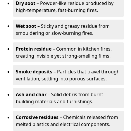
Dry soot
– Powder-like residue produced by
high-temperature, fast-burning fires.
Wet soot
– Sticky and greasy residue from
smouldering or slow-burning fires.
Protein residue
– Common in kitchen fires,
creating invisible yet strong-smelling films.
Smoke deposits
– Particles that travel through
ventilation, settling into porous surfaces.
Ash and char
– Solid debris from burnt
building materials and furnishings.
Corrosive residues
– Chemicals released from
melted plastics and electrical components.