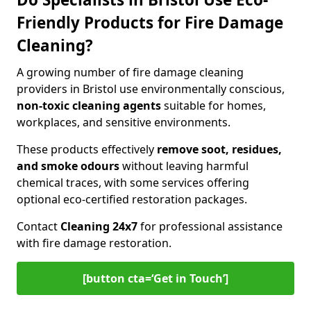
Friendly Products for Fire Damage
Cleaning?
A growing number of fire damage cleaning
providers in Bristol use environmentally conscious,
non-toxic cleaning agents
suitable for homes,
workplaces, and sensitive environments.
These products effectively
remove soot, residues,
and smoke odours
without leaving harmful
chemical traces, with some services offering
optional eco-certified restoration packages.
Contact
Cleaning 24x7
for professional assistance
with fire damage restoration.
[button cta=‘Get in Touch’]