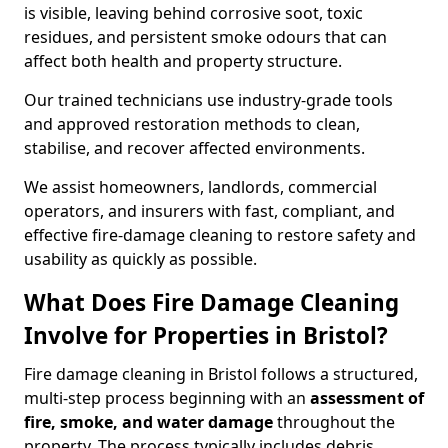
is visible, leaving behind corrosive soot, toxic
residues, and persistent smoke odours that can
affect both health and property structure.
Our trained technicians use industry-grade tools
and approved restoration methods to clean,
stabilise, and recover affected environments.
We assist homeowners, landlords, commercial
operators, and insurers with fast, compliant, and
effective fire-damage cleaning to restore safety and
usability as quickly as possible.
What Does Fire Damage Cleaning
Involve for Properties in Bristol?
Fire damage cleaning in Bristol follows a structured,
multi-step process beginning with an
assessment of
fire, smoke, and water damage
throughout the
property. The process typically includes debris