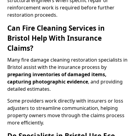
structural engineers when specific repair or
reinforcement work is required before further
restoration proceeds.
Can Fire Cleaning Services in
Bristol Help With Insurance
Claims?
Many fire damage cleaning restoration specialists in
Bristol assist with the insurance process by
preparing inventories of damaged items,
capturing photographic evidence
, and providing
detailed estimates.
Some providers work directly with insurers or loss
adjusters to streamline communication, helping
property owners move through the claims process
more efficiently.
Do Specialists in Bristol Use Eco-