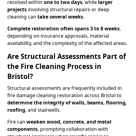
resolved within
one to two days
, while
larger
projects
involving structural repairs or deep
cleaning can
take several weeks
.
Complete restoration often spans 3 to 8 weeks
,
depending on insurance approvals, material
availability, and the complexity of the affected areas.
Are Structural Assessments Part of
the Fire Cleaning Process in
Bristol?
Structural assessments are frequently included in
fire damage cleaning restoration across Bristol to
determine the integrity of walls, beams, flooring,
roofing
, and stairwells.
Fire can
weaken wood, concrete, and metal
components
, prompting collaboration with