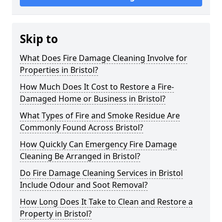
Skip to
What Does Fire Damage Cleaning Involve for
Properties in Bristol?
How Much Does It Cost to Restore a Fire-
Damaged Home or Business in Bristol?
What Types of Fire and Smoke Residue Are
Commonly Found Across Bristol?
How Quickly Can Emergency Fire Damage
Cleaning Be Arranged in Bristol?
Do Fire Damage Cleaning Services in Bristol
Include Odour and Soot Removal?
How Long Does It Take to Clean and Restore a
Property in Bristol?