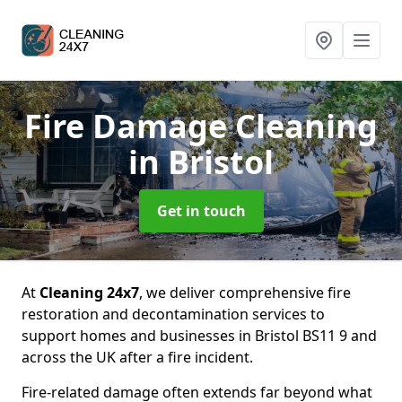
Fire Damage Cleaning
in Bristol
Get in touch
At
Cleaning 24x7
, we deliver comprehensive fire
restoration and decontamination services to
support homes and businesses in Bristol BS11 9 and
across the UK after a fire incident.
Fire-related damage often extends far beyond what