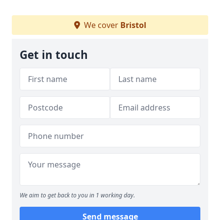
We cover
Bristol
Get in touch
We aim to get back to you in 1 working day.
Send message