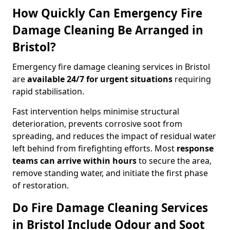
How Quickly Can Emergency Fire
Damage Cleaning Be Arranged in
Bristol?
Emergency fire damage cleaning services in Bristol
are
available 24/7 for urgent situations
requiring
rapid stabilisation.
Fast intervention helps minimise structural
deterioration, prevents corrosive soot from
spreading, and reduces the impact of residual water
left behind from firefighting efforts. Most
response
teams can arrive within hours
to secure the area,
remove standing water, and initiate the first phase
of restoration.
Do Fire Damage Cleaning Services
in Bristol Include Odour and Soot