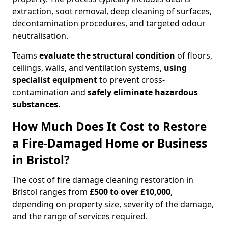
extraction, soot removal, deep cleaning of surfaces,
decontamination procedures, and targeted odour
neutralisation.
Teams
evaluate the structural condition
of floors,
ceilings, walls, and ventilation systems,
using
specialist equipment
to prevent cross-
contamination and
safely eliminate hazardous
substances
.
How Much Does It Cost to Restore
a Fire-Damaged Home or Business
in Bristol?
The cost of fire damage cleaning restoration in
Bristol ranges from
£500 to over £10,000
,
depending on property size, severity of the damage,
and the range of services required.