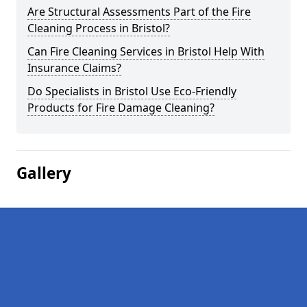
Are Structural Assessments Part of the Fire
Cleaning Process in Bristol?
Can Fire Cleaning Services in Bristol Help With
Insurance Claims?
Do Specialists in Bristol Use Eco-Friendly
Products for Fire Damage Cleaning?
Gallery