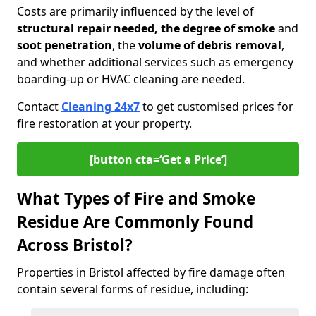
Costs are primarily influenced by the level of
structural repair needed, the degree of smoke
and
soot penetration
, the
volume of debris removal
,
and whether additional services such as emergency
boarding-up or HVAC cleaning are needed.
Contact
Cleaning 24x7
to get customised prices for
fire restoration at your property.
[button cta=‘Get a Price’]
What Types of Fire and Smoke
Residue Are Commonly Found
Across Bristol?
Properties in Bristol affected by fire damage often
contain several forms of residue, including: