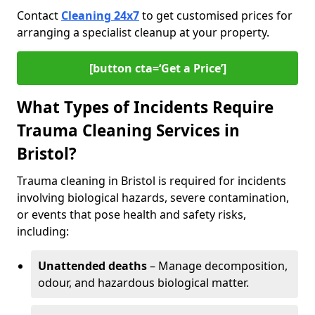
Contact
Cleaning 24x7
to get customised prices for
arranging a specialist cleanup at your property.
[button cta=‘Get a Price’]
What Types of Incidents Require
Trauma Cleaning Services in
Bristol?
Trauma cleaning in Bristol is required for incidents
involving biological hazards, severe contamination,
or events that pose health and safety risks,
including:
Unattended deaths
– Manage decomposition,
odour, and hazardous biological matter.