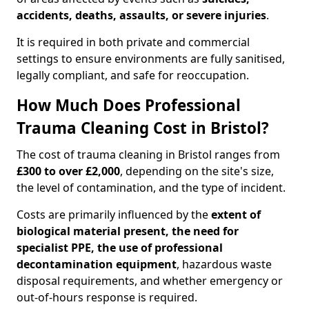
accidents, deaths, assaults, or severe injuries
.
It is required in both private and commercial
settings to ensure environments are fully sanitised,
legally compliant, and safe for reoccupation.
How Much Does Professional
Trauma Cleaning Cost in Bristol?
The cost of trauma cleaning in Bristol ranges from
£300 to over £2,000
, depending on the site's size,
the level of contamination, and the type of incident.
Costs are primarily influenced by the
extent of
biological material present, the need for
specialist PPE, the use of professional
decontamination equipment
, hazardous waste
disposal requirements, and whether emergency or
out-of-hours response is required.