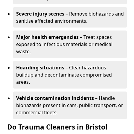
Severe injury scenes
– Remove biohazards and
sanitise affected environments.
Major health emergencies
– Treat spaces
exposed to infectious materials or medical
waste.
Hoarding situations
– Clear hazardous
buildup and decontaminate compromised
areas.
Vehicle contamination incidents
– Handle
biohazards present in cars, public transport, or
commercial fleets.
Do Trauma Cleaners in Bristol