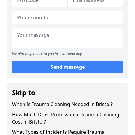
We aim to get back to you in 1 working day.
Send message
Skip to
When Is Trauma Cleaning Needed in Bristol?
How Much Does Professional Trauma Cleaning
Cost in Bristol?
What Types of Incidents Require Trauma