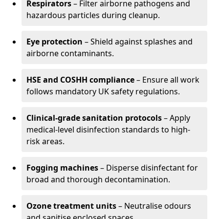
Respirators
– Filter airborne pathogens and
hazardous particles during cleanup.
Eye protection
– Shield against splashes and
airborne contaminants.
HSE and COSHH compliance
– Ensure all work
follows mandatory UK safety regulations.
Clinical-grade sanitation protocols
– Apply
medical-level disinfection standards to high-
risk areas.
Fogging machines
– Disperse disinfectant for
broad and thorough decontamination.
Ozone treatment units
– Neutralise odours
and sanitise enclosed spaces.