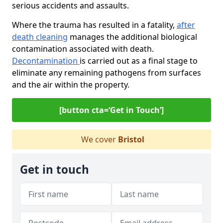
serious accidents and assaults.
Where the trauma has resulted in a fatality,
after
death cleaning
manages the additional biological
contamination associated with death.
Decontamination
is carried out as a final stage to
eliminate any remaining pathogens from surfaces
and the air within the property.
[button cta=‘Get in Touch’]
We cover
Bristol
Get in touch