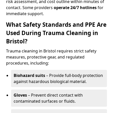
risk assessment, and cost outline within minutes of
contact. Some providers
operate 24/7 hotlines
for
immediate support.
What Safety Standards and PPE Are
Used During Trauma Cleaning in
Bristol?
Trauma cleaning in Bristol requires strict safety
measures, protective gear, and regulated
procedures, including:
Biohazard suits
– Provide full-body protection
against hazardous biological material.
Gloves
– Prevent direct contact with
contaminated surfaces or fluids.