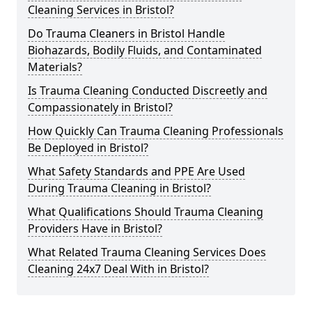
Cleaning Services in Bristol?
Do Trauma Cleaners in Bristol Handle
Biohazards, Bodily Fluids, and Contaminated
Materials?
Is Trauma Cleaning Conducted Discreetly and
Compassionately in Bristol?
How Quickly Can Trauma Cleaning Professionals
Be Deployed in Bristol?
What Safety Standards and PPE Are Used
During Trauma Cleaning in Bristol?
What Qualifications Should Trauma Cleaning
Providers Have in Bristol?
What Related Trauma Cleaning Services Does
Cleaning 24x7 Deal With in Bristol?