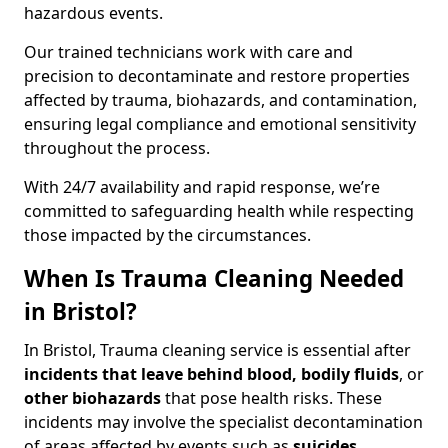
hazardous events.
Our trained technicians work with care and
precision to decontaminate and restore properties
affected by trauma, biohazards, and contamination,
ensuring legal compliance and emotional sensitivity
throughout the process.
With 24/7 availability and rapid response, we’re
committed to safeguarding health while respecting
those impacted by the circumstances.
When Is Trauma Cleaning Needed
in Bristol?
In Bristol, Trauma cleaning service is essential after
incidents that
leave behind blood, bodily fluids
, or
other biohazards
that pose health risks. These
incidents may involve the specialist decontamination
of areas affected by events such as
suicides,