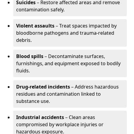
Suicides
– Restore affected areas and remove
contamination safely.
Violent assaults
– Treat spaces impacted by
bloodborne pathogens and trauma-related
debris.
Blood spills
– Decontaminate surfaces,
furnishings, and equipment exposed to bodily
fluids.
Drug-related incidents
– Address hazardous
residues and contamination linked to
substance use.
Industrial accidents
– Clean areas
compromised by workplace injuries or
hazardous exposure.