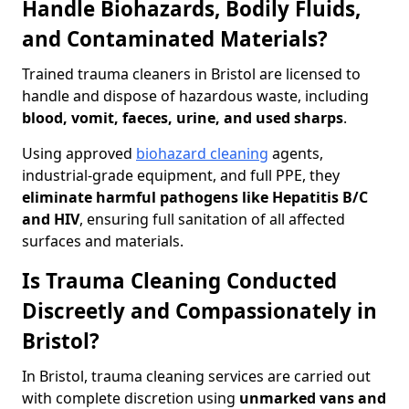
Handle Biohazards, Bodily Fluids,
and Contaminated Materials?
Trained trauma cleaners in Bristol are licensed to
handle and dispose of hazardous waste, including
blood, vomit, faeces, urine, and used sharps
.
Using approved
biohazard cleaning
agents,
industrial-grade equipment, and full PPE, they
eliminate harmful pathogens like Hepatitis B/C
and HIV
, ensuring full sanitation of all affected
surfaces and materials.
Is Trauma Cleaning Conducted
Discreetly and Compassionately in
Bristol?
In Bristol, trauma cleaning services are carried out
with complete discretion using
unmarked vans and