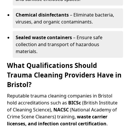
Chemical disinfectants
– Eliminate bacteria,
viruses, and organic contaminants.
Sealed waste containers
– Ensure safe
collection and transport of hazardous
materials.
What Qualifications Should
Trauma Cleaning Providers Have in
Bristol?
Reputable trauma cleaning companies in Bristol
hold accreditations such as
BICSc
(British Institute
of Cleaning Science),
NACSC
(National Academy of
Crime Scene Cleaners) training,
waste carrier
licenses, and infection control certification
.