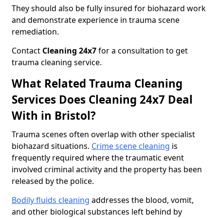
They should also be fully insured for biohazard work
and demonstrate experience in trauma scene
remediation.
Contact
Cleaning 24x7
for a consultation to get
trauma cleaning service.
What Related Trauma Cleaning
Services Does Cleaning 24x7 Deal
With in Bristol?
Trauma scenes often overlap with other specialist
biohazard situations.
Crime scene cleaning
is
frequently required where the traumatic event
involved criminal activity and the property has been
released by the police.
Bodily fluids cleaning
addresses the blood, vomit,
and other biological substances left behind by