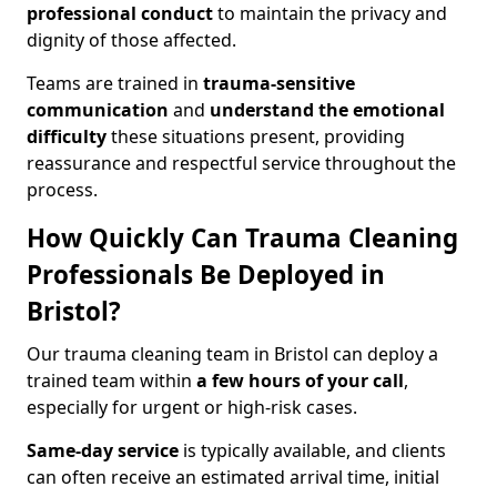
professional conduct
to maintain the privacy and
dignity of those affected.
Teams are trained in
trauma-sensitive
communication
and
understand the emotional
difficulty
these situations present, providing
reassurance and respectful service throughout the
process.
How Quickly Can Trauma Cleaning
Professionals Be Deployed in
Bristol?
Our trauma cleaning team in Bristol can deploy a
trained team within
a few hours of your call
,
especially for urgent or high-risk cases.
Same-day service
is typically available, and clients
can often receive an estimated arrival time, initial