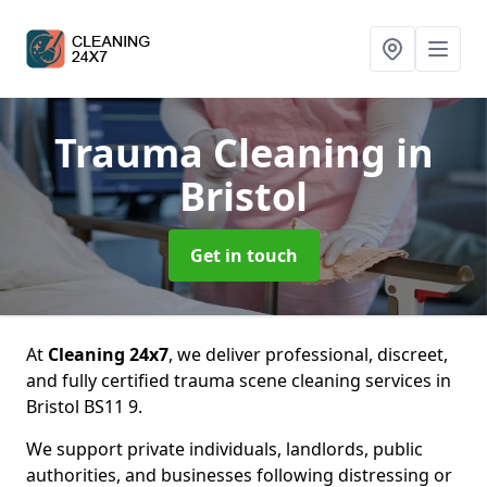
Trauma Cleaning
in
Bristol
Get in touch
At
Cleaning 24x7
, we deliver professional, discreet,
and fully certified trauma scene cleaning services in
Bristol BS11 9.
We support private individuals, landlords, public
authorities, and businesses following distressing or