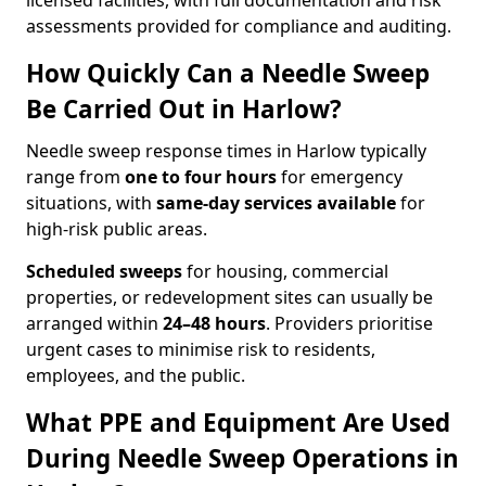
licensed facilities, with full documentation and risk
assessments provided for compliance and auditing.
How Quickly Can a Needle Sweep
Be Carried Out in Harlow?
Needle sweep response times in Harlow typically
range from
one to four hours
for emergency
situations, with
same-day services available
for
high-risk public areas.
Scheduled sweeps
for housing, commercial
properties, or redevelopment sites can usually be
arranged within
24–48 hours
. Providers prioritise
urgent cases to minimise risk to residents,
employees, and the public.
What PPE and Equipment Are Used
During Needle Sweep Operations in