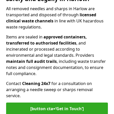
All removed needles and sharps in Harlow are
transported and disposed of through
licensed
clinical waste channels
in line with UK hazardous
waste regulations.
Items are sealed in
approved containers,
transferred to authorised facilities
, and
incinerated or processed according to
environmental and legal standards. Providers
maintain full audit trails
, including waste transfer
notes and consignment documentation, to ensure
full compliance.
Contact
Cleaning 24x7
for a consultation on
arranging a needle sweep or sharps removal
service.
[button cta=‘Get in Touch’]