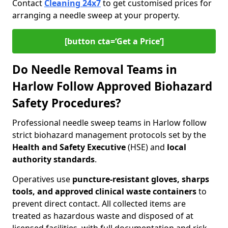
Contact
Cleaning 24x7
to get customised prices for
arranging a needle sweep at your property.
[button cta=‘Get a Price’]
Do Needle Removal Teams in
Harlow Follow Approved Biohazard
Safety Procedures?
Professional needle sweep teams in Harlow follow
strict biohazard management protocols set by the
Health and Safety Executive
(HSE) and
local
authority standards
.
Operatives use
puncture-resistant gloves, sharps
tools, and approved clinical waste containers
to
prevent direct contact. All collected items are
treated as hazardous waste and disposed of at