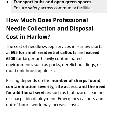
Transport hubs and open green spaces
–
Ensure safety across community facilities.
How Much Does Professional
Needle Collection and Disposal
Cost in Harlow?
The cost of needle sweep services in Harlow starts
at
£95 for small residential callouts
and
exceed
£500
for larger or heavily contaminated
environments such as parks, derelict buildings, or
multi-unit housing blocks.
Pricing depends on the
number of sharps found,
contamination severity, site access, and the need
for additional services
such as biohazard cleaning
or sharps-bin deployment. Emergency callouts and
out-of-hours work may increase costs.