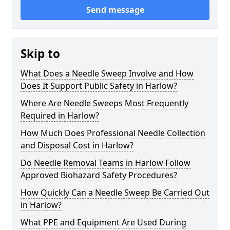
Send message
Skip to
What Does a Needle Sweep Involve and How
Does It Support Public Safety in Harlow?
Where Are Needle Sweeps Most Frequently
Required in Harlow?
How Much Does Professional Needle Collection
and Disposal Cost in Harlow?
Do Needle Removal Teams in Harlow Follow
Approved Biohazard Safety Procedures?
How Quickly Can a Needle Sweep Be Carried Out
in Harlow?
What PPE and Equipment Are Used During