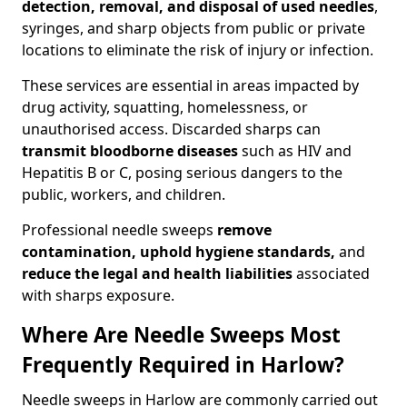
detection, removal, and disposal of used needles
,
syringes, and sharp objects from public or private
locations to eliminate the risk of injury or infection.
These services are essential in areas impacted by
drug activity, squatting, homelessness, or
unauthorised access. Discarded sharps can
transmit bloodborne diseases
such as HIV and
Hepatitis B or C, posing serious dangers to the
public, workers, and children.
Professional needle sweeps
remove
contamination, uphold hygiene standards,
and
reduce the legal and health liabilities
associated
with sharps exposure.
Where Are Needle Sweeps Most
Frequently Required in Harlow?
Needle sweeps in Harlow are commonly carried out