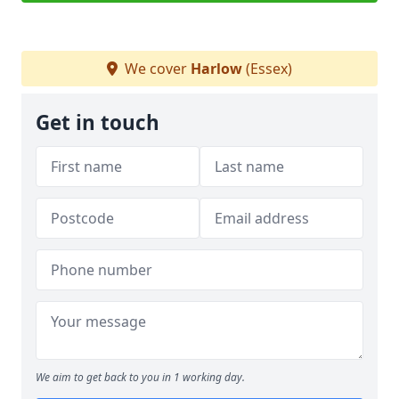
We cover
Harlow
(Essex)
Get in touch
We aim to get back to you in 1 working day.