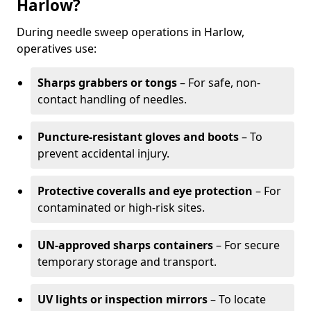
Harlow?
During needle sweep operations in Harlow,
operatives use:
Sharps grabbers or tongs
– For safe, non-
contact handling of needles.
Puncture-resistant gloves and boots
– To
prevent accidental injury.
Protective coveralls and eye protection
– For
contaminated or high-risk sites.
UN-approved sharps containers
– For secure
temporary storage and transport.
UV lights or inspection mirrors
– To locate