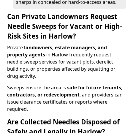
sharps in concealed or hard-to-access areas.
Can Private Landowners Request
Needle Sweeps for Vacant or High-
Risk Sites in Harlow?
Private
landowners, estate managers, and
property agents
in Harlow frequently request
needle sweep services for vacant plots, derelict
buildings, or properties affected by squatting or
drug activity.
Sweeps ensure the area is
safe for future tenants,
contractors, or redevelopment
, and providers can
issue clearance certificates or reports where
required.
Are Collected Needles Disposed of
Safely and Legally in Harlow?