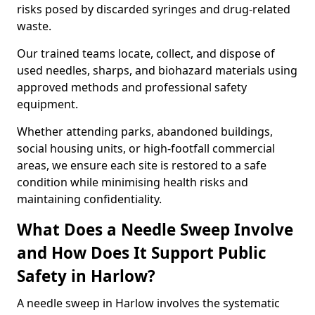
risks posed by discarded syringes and drug-related
waste.
Our trained teams locate, collect, and dispose of
used needles, sharps, and biohazard materials using
approved methods and professional safety
equipment.
Whether attending parks, abandoned buildings,
social housing units, or high-footfall commercial
areas, we ensure each site is restored to a safe
condition while minimising health risks and
maintaining confidentiality.
What Does a Needle Sweep Involve
and How Does It Support Public
Safety in Harlow?
A needle sweep in Harlow involves the systematic