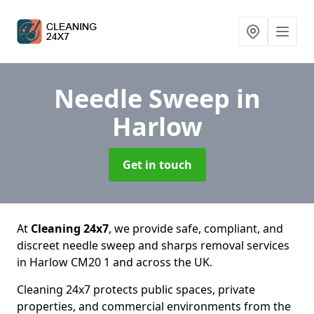
Needle Sweep
in
Harlow
Get in touch
At
Cleaning 24x7
, we provide safe, compliant, and
discreet needle sweep and sharps removal services
in Harlow CM20 1 and across the UK.
Cleaning 24x7 protects public spaces, private
properties, and commercial environments from the