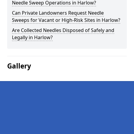
Needle Sweep Operations in Harlow?
Can Private Landowners Request Needle
Sweeps for Vacant or High-Risk Sites in Harlow?
Are Collected Needles Disposed of Safely and
Legally in Harlow?
Gallery