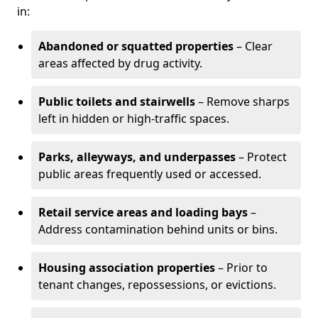
in:
Abandoned or squatted properties
– Clear
areas affected by drug activity.
Public toilets and stairwells
– Remove sharps
left in hidden or high-traffic spaces.
Parks, alleyways, and underpasses
– Protect
public areas frequently used or accessed.
Retail service areas and loading bays
–
Address contamination behind units or bins.
Housing association properties
– Prior to
tenant changes, repossessions, or evictions.