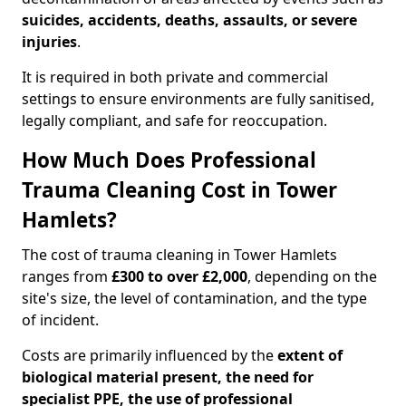
suicides, accidents, deaths, assaults, or severe
injuries
.
It is required in both private and commercial
settings to ensure environments are fully sanitised,
legally compliant, and safe for reoccupation.
How Much Does Professional
Trauma Cleaning Cost in Tower
Hamlets?
The cost of trauma cleaning in Tower Hamlets
ranges from
£300 to over £2,000
, depending on the
site's size, the level of contamination, and the type
of incident.
Costs are primarily influenced by the
extent of
biological material present, the need for
specialist PPE, the use of professional