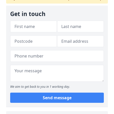
Get in touch
We aim to get back to you in 1 working day.
Send message