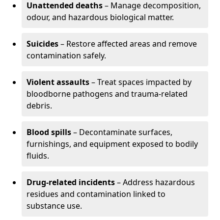
Unattended deaths
– Manage decomposition,
odour, and hazardous biological matter.
Suicides
– Restore affected areas and remove
contamination safely.
Violent assaults
– Treat spaces impacted by
bloodborne pathogens and trauma-related
debris.
Blood spills
– Decontaminate surfaces,
furnishings, and equipment exposed to bodily
fluids.
Drug-related incidents
– Address hazardous
residues and contamination linked to
substance use.