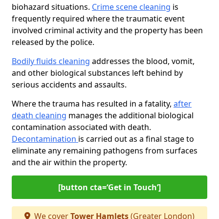
biohazard situations.
Crime scene cleaning
is
frequently required where the traumatic event
involved criminal activity and the property has been
released by the police.
Bodily fluids cleaning
addresses the blood, vomit,
and other biological substances left behind by
serious accidents and assaults.
Where the trauma has resulted in a fatality,
after
death cleaning
manages the additional biological
contamination associated with death.
Decontamination
is carried out as a final stage to
eliminate any remaining pathogens from surfaces
and the air within the property.
[button cta=‘Get in Touch’]
We cover
Tower Hamlets
(Greater London)