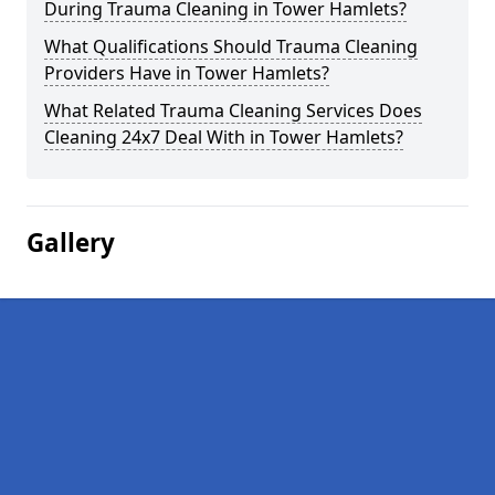
During Trauma Cleaning in Tower Hamlets?
What Qualifications Should Trauma Cleaning
Providers Have in Tower Hamlets?
What Related Trauma Cleaning Services Does
Cleaning 24x7 Deal With in Tower Hamlets?
Gallery