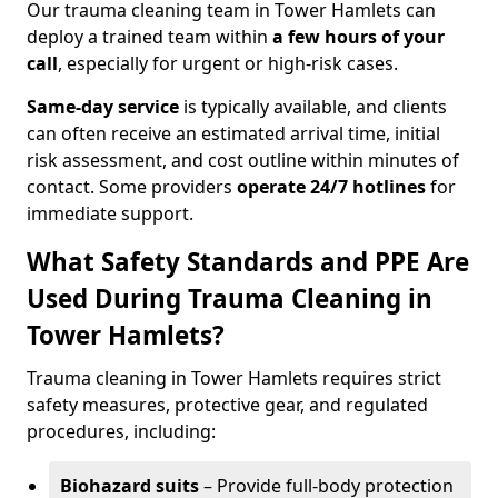
Our trauma cleaning team in Tower Hamlets can
deploy a trained team within
a few hours of your
call
, especially for urgent or high-risk cases.
Same-day service
is typically available, and clients
can often receive an estimated arrival time, initial
risk assessment, and cost outline within minutes of
contact. Some providers
operate 24/7 hotlines
for
immediate support.
What Safety Standards and PPE Are
Used During Trauma Cleaning in
Tower Hamlets?
Trauma cleaning in Tower Hamlets requires strict
safety measures, protective gear, and regulated
procedures, including:
Biohazard suits
– Provide full-body protection