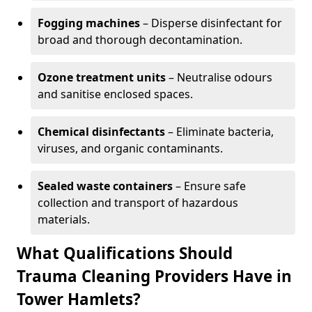
Fogging machines
– Disperse disinfectant for
broad and thorough decontamination.
Ozone treatment units
– Neutralise odours
and sanitise enclosed spaces.
Chemical disinfectants
– Eliminate bacteria,
viruses, and organic contaminants.
Sealed waste containers
– Ensure safe
collection and transport of hazardous
materials.
What Qualifications Should
Trauma Cleaning Providers Have in
Tower Hamlets?