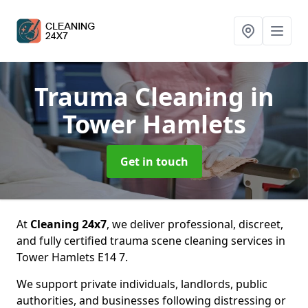
Trauma Cleaning
in
Tower Hamlets
Get in touch
At
Cleaning 24x7
, we deliver professional, discreet,
and fully certified trauma scene cleaning services in
Tower Hamlets E14 7.
We support private individuals, landlords, public
authorities, and businesses following distressing or