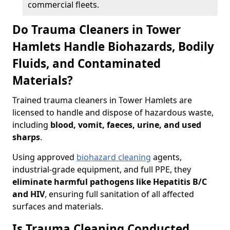
commercial fleets.
Do Trauma Cleaners in Tower
Hamlets Handle Biohazards, Bodily
Fluids, and Contaminated
Materials?
Trained trauma cleaners in Tower Hamlets are
licensed to handle and dispose of hazardous waste,
including
blood, vomit, faeces, urine, and used
sharps
.
Using approved
biohazard cleaning
agents,
industrial-grade equipment, and full PPE, they
eliminate harmful pathogens like Hepatitis B/C
and HIV
, ensuring full sanitation of all affected
surfaces and materials.
Is Trauma Cleaning Conducted