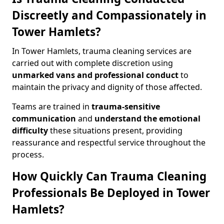
Discreetly and Compassionately in
Tower Hamlets?
In Tower Hamlets, trauma cleaning services are
carried out with complete discretion using
unmarked vans and professional conduct
to
maintain the privacy and dignity of those affected.
Teams are trained in
trauma-sensitive
communication
and
understand the emotional
difficulty
these situations present, providing
reassurance and respectful service throughout the
process.
How Quickly Can Trauma Cleaning
Professionals Be Deployed in Tower
Hamlets?