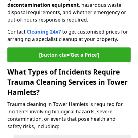
decontamination equipment
, hazardous waste
disposal requirements, and whether emergency or
out-of-hours response is required.
Contact
Cleaning 24x7
to get customised prices for
arranging a specialist cleanup at your property.
[button cta=‘Get a Price’]
What Types of Incidents Require
Trauma Cleaning Services in Tower
Hamlets?
Trauma cleaning in Tower Hamlets is required for
incidents involving biological hazards, severe
contamination, or events that pose health and
safety risks, including: