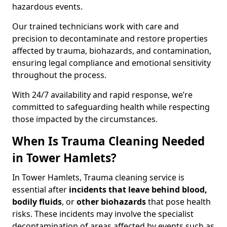
hazardous events.
Our trained technicians work with care and
precision to decontaminate and restore properties
affected by trauma, biohazards, and contamination,
ensuring legal compliance and emotional sensitivity
throughout the process.
With 24/7 availability and rapid response, we’re
committed to safeguarding health while respecting
those impacted by the circumstances.
When Is Trauma Cleaning Needed
in Tower Hamlets?
In Tower Hamlets, Trauma cleaning service is
essential after
incidents that
leave behind blood,
bodily fluids
, or
other biohazards
that pose health
risks. These incidents may involve the specialist
decontamination of areas affected by events such as