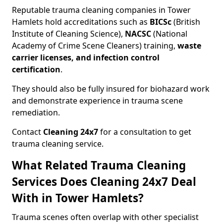
Reputable trauma cleaning companies in Tower
Hamlets hold accreditations such as
BICSc
(British
Institute of Cleaning Science),
NACSC
(National
Academy of Crime Scene Cleaners) training,
waste
carrier licenses, and infection control
certification
.
They should also be fully insured for biohazard work
and demonstrate experience in trauma scene
remediation.
Contact
Cleaning 24x7
for a consultation to get
trauma cleaning service.
What Related Trauma Cleaning
Services Does Cleaning 24x7 Deal
With in Tower Hamlets?
Trauma scenes often overlap with other specialist