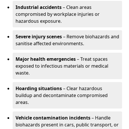
Industrial accidents
– Clean areas
compromised by workplace injuries or
hazardous exposure.
Severe injury scenes
– Remove biohazards and
sanitise affected environments.
Major health emergencies
– Treat spaces
exposed to infectious materials or medical
waste.
Hoarding situations
– Clear hazardous
buildup and decontaminate compromised
areas.
Vehicle contamination incidents
– Handle
biohazards present in cars, public transport, or