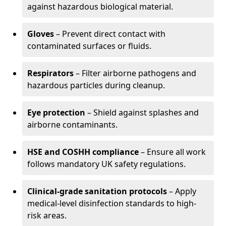
against hazardous biological material.
Gloves
– Prevent direct contact with
contaminated surfaces or fluids.
Respirators
– Filter airborne pathogens and
hazardous particles during cleanup.
Eye protection
– Shield against splashes and
airborne contaminants.
HSE and COSHH compliance
– Ensure all work
follows mandatory UK safety regulations.
Clinical-grade sanitation protocols
– Apply
medical-level disinfection standards to high-
risk areas.