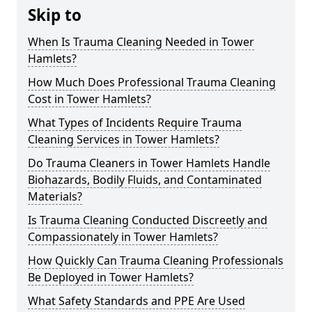
Skip to
When Is Trauma Cleaning Needed in Tower
Hamlets?
How Much Does Professional Trauma Cleaning
Cost in Tower Hamlets?
What Types of Incidents Require Trauma
Cleaning Services in Tower Hamlets?
Do Trauma Cleaners in Tower Hamlets Handle
Biohazards, Bodily Fluids, and Contaminated
Materials?
Is Trauma Cleaning Conducted Discreetly and
Compassionately in Tower Hamlets?
How Quickly Can Trauma Cleaning Professionals
Be Deployed in Tower Hamlets?
What Safety Standards and PPE Are Used